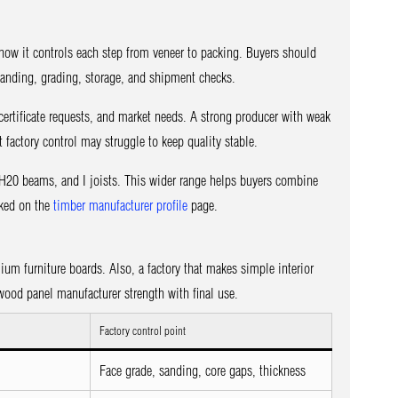
ow it controls each step from veneer to packing. Buyers should
 sanding, grading, storage, and shipment checks.
ertificate requests, and market needs. A strong producer with weak
 factory control may struggle to keep quality stable.
20 beams, and I joists. This wider range helps buyers combine
cked on the
timber manufacturer profile
page.
ium furniture boards. Also, a factory that makes simple interior
ood panel manufacturer strength with final use.
Factory control point
Face grade, sanding, core gaps, thickness