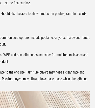
 just the final surface.
t should also be able to show production photos, sample records,
y. Common core options include poplar, eucalyptus, hardwood, birch,
sult.
s. WBP and phenolic bonds are better for moisture resistance and
ortant.
ace to the end use. Furniture buyers may need a clean face and
. Packing buyers may allow a lower face grade when strength and