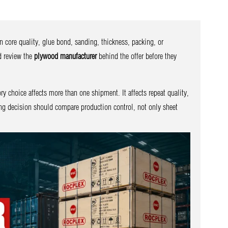
n core quality, glue bond, sanding, thickness, packing, or
d review the
plywood manufacturer
behind the offer before they
ory choice affects more than one shipment. It affects repeat quality,
ing decision should compare production control, not only sheet