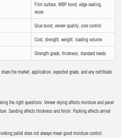
Film surface, WBP bond, edge sealing,
reuse
Glue bond, veneer quality, core control
Cost, strength, weight, loading volume
Strength grade, thickness, standard needs
hare the market, application, expected grade, and any certificate
asking the right questions. Veneer drying affects moisture and panel
ture. Sanding affects thickness and finish. Packing affects arrival
looking pallet does not always mean good moisture control.