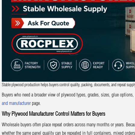
Stable plywood production helps buyers control quality, packing, documents, and repeat suppl
Buyers who need a broader view of plywood types, grades, sizes, glue options,
and manufacturer
page.
Why Plywood Manufacturer Control Matters for Buyers
Wholesale buyers often place repeat orders across many months or years. Becau
whether the same panel quality can be repeated in full containers, mixed orders