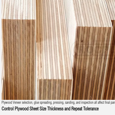
Plywood Veneer selection, glue spreading, pressing, sanding, and inspection all affect final pane
Control Plywood Sheet Size Thickness and Repeat Tolerance