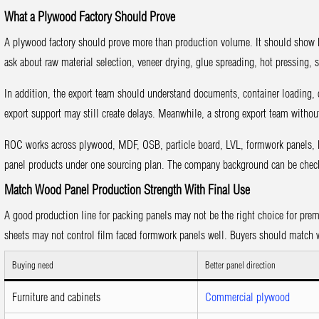
What a Plywood Factory Should Prove
A plywood factory should prove more than production volume. It should show h
ask about raw material selection, veneer drying, glue spreading, hot pressing,
In addition, the export team should understand documents, container loading, c
export support may still create delays. Meanwhile, a strong export team without
ROC works across plywood, MDF, OSB, particle board, LVL, formwork panels, H
panel products under one sourcing plan. The company background can be che
Match Wood Panel Production Strength With Final Use
A good production line for packing panels may not be the right choice for prem
sheets may not control film faced formwork panels well. Buyers should match w
Buying need
Better panel direction
Furniture and cabinets
Commercial plywood