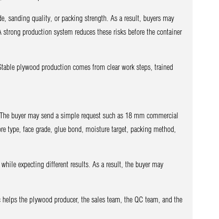
de, sanding quality, or packing strength. As a result, buyers may
A strong production system reduces these risks before the container
. Stable plywood production comes from clear work steps, trained
. The buyer may send a simple request such as 18 mm commercial
ore type, face grade, glue bond, moisture target, packing method,
while expecting different results. As a result, the buyer may
pec helps the plywood producer, the sales team, the QC team, and the