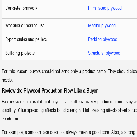
Concrete formwork
Film faced plywood
Wet area or marine use
Marine plywood
Export crates and pallets
Packing plywood
Building projects
Structural plywood
For this reason, buyers should not send only a product name. They should also s
needs.
Review the Plywood Production Flow Like a Buyer
Factory visits are useful, but buyers can still review key production points by 
stability. Glue spreading affects bond strength. Hot pressing affects sheet struc
condition.
For example, a smooth face does not always mean a good core. Also, a strong 