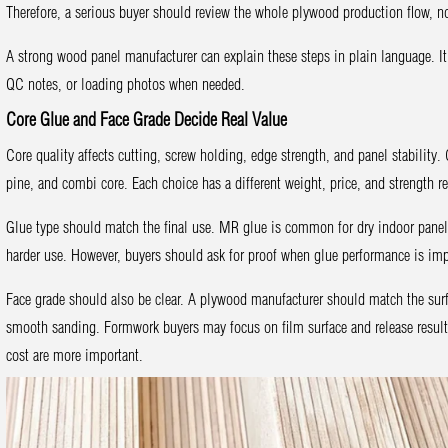
Therefore, a serious buyer should review the whole plywood production flow, not
A strong wood panel manufacturer can explain these steps in plain language. I
QC notes, or loading photos when needed.
Core Glue and Face Grade Decide Real Value
Core quality affects cutting, screw holding, edge strength, and panel stabilit
pine, and combi core. Each choice has a different weight, price, and strength re
Glue type should match the final use. MR glue is common for dry indoor panel
harder use. However, buyers should ask for proof when glue performance is imp
Face grade should also be clear. A plywood manufacturer should match the surf
smooth sanding. Formwork buyers may focus on film surface and release result
cost are more important.