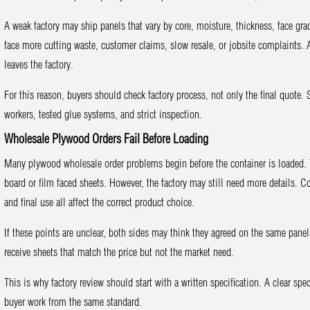
A weak factory may ship panels that vary by core, moisture, thickness, face gra
face more cutting waste, customer claims, slow resale, or jobsite complaints. 
leaves the factory.
For this reason, buyers should check factory process, not only the final quote
workers, tested glue systems, and strict inspection.
Wholesale Plywood Orders Fail Before Loading
Many plywood wholesale order problems begin before the container is loaded
board or film faced sheets. However, the factory may still need more details. C
and final use all affect the correct product choice.
If these points are unclear, both sides may think they agreed on the same panel 
receive sheets that match the price but not the market need.
This is why factory review should start with a written specification. A clear s
buyer work from the same standard.