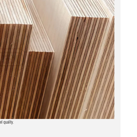
l quality.