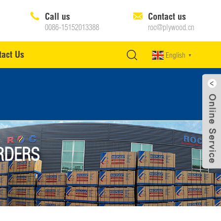
Call us
Contact us
0086-15152013388
roc@plywood.cn
tact Us
English
▼
RDERS