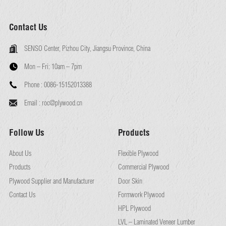
Contact Us
SENSO Center, Pizhou City, Jiangsu Province, China
Mon – Fri:
10am – 7pm
Phone :
0086-15152013388
Email :
roc@plywood.cn
Follow Us
Products
About Us
Flexible Plywood
Products
Commercial Plywood
Plywood Supplier and Manufacturer
Door Skin
Contact Us
Formwork Plywood
HPL Plywood
LVL – Laminated Veneer Lumber