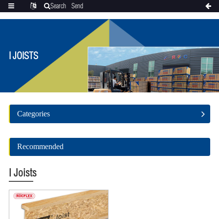
Search
Send
Categories
Translate
inquiry
I JOISTS
Categories
Recommended
I Joists