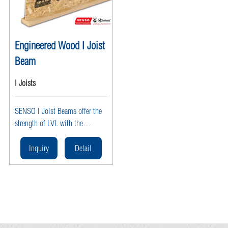
Engineered Wood I Joist
Beam
I Joists
SENSO I Joist Beams offer the
strength of LVL with the
efficiency of OSB webs, ideal
for long spans and heavy loads
Inquiry
Detail
in floor and roof framing.