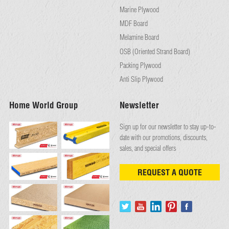
Marine Plywood
MDF Board
Melamine Board
OSB (Oriented Strand Board)
Packing Plywood
Anti Slip Plywood
Home World Group
Newsletter
Sign up for our newsletter to stay up-to-
date with our promotions, discounts,
sales, and special offers
REQUEST A QUOTE