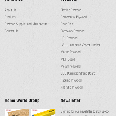
About Us
Flexible Plywood
Products
Commercial Plywood
Plywood Supplier and Manufacturer
Door Skin
Contact Us
Formwork Plywood
HPL Plywood
LVL – Laminated Veneer Lumber
Marine Plywood
MDF Board
Melamine Board
OSB (Oriented Strand Board)
Packing Plywood
Anti Slip Plywood
Home World Group
Newsletter
Sign up for our newsletter to stay up-to-