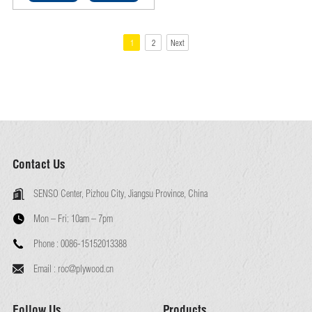
smooth finish and moisture-
tolerant, cost-effective,
decorative wall lining and
1
2
Next
cabinetry board ideal for DIY
furniture and interior fit-outs.
Contact Us
SENSO Center, Pizhou City, Jiangsu Province, China
Mon – Fri:
10am – 7pm
Phone :
0086-15152013388
Email :
roc@plywood.cn
Follow Us
Products