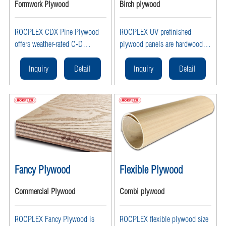
Formwork Plywood
Birch plywood
ROCPLEX CDX Pine Plywood
ROCPLEX UV prefinished
offers weather-rated C‑D
plywood panels are hardwood
Exposure 1 exterior-grade
veneer sheets coated with
sheathing in 4×8 ft sheets with
factory-applied UV-cured
Inquiry
Detail
Inquiry
Detail
3/8–3/4 in thickness—ideal for
finishes on one or both sides,
roof decking, wall and floor
offering smooth, lowVOC,
sheathing, framing, and general
scratch- and chip-resistant
construction.
surfaces that are ready to install
in cabinetry, furniture, wall
panels, and interior fitouts—
available wholesale from
ROCPLEX as a leading UV
Fancy Plywood
Flexible Plywood
plywood supplier and
manufacturer.
Commercial Plywood
Combi plywood
ROCPLEX Fancy Plywood is
ROCPLEX flexible plywood size