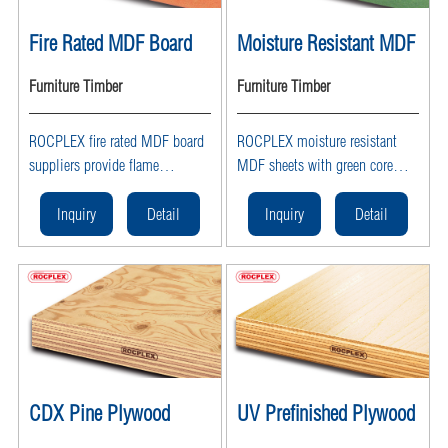
Fire Rated MDF Board
Moisture Resistant MDF
Furniture Timber
Furniture Timber
ROCPLEX fire rated MDF board
ROCPLEX moisture resistant
suppliers provide flame
MDF sheets with green core
retardant MDF panels and
offer waterproof, durable
fireproof MDF sheets, ideal for
solutions for kitchens and
Inquiry
Detail
Inquiry
Detail
doors, walls, and commercial
bathrooms. As trusted MDF
interiors requiring fire safety
suppliers, ROCPLEX provides
solutions.
MR MDF sheets ideal for humid
environments.
CDX Pine Plywood
UV Prefinished Plywood