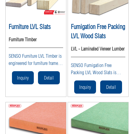
Furniture LVL Slats
Fumigation Free Packing
LVL Wood Slats
Furniture Timber
LVL - Laminated Veneer Lumber
SENSO Furniture LVL Timber is
engineered for furniture frames
SENSO Fumigation Free
and components, offering high
Packing LVL Wood Slats is
strength, lightweight
Inquiry
Detail
engineered heat-treated LVL
performance, and fumigation-
timber, ISPM 15 certified, ideal
Inquiry
Detail
free certification. This structural
for export pallets, crates, and
LVL timber is ideal for sofa
packing applications.
frames, bed frames, and cabinet
making.