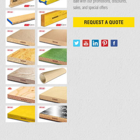
date with our promotions, discounts,
sales, and special offers
REQUEST A QUOTE