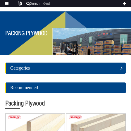
Search
Send
Categories
Translate
inquiry
PACKING PLYWOOD
Categories
Recommended
Packing Plywood