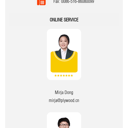
Fax: 0086-516-86080099
ONLINE SERVICE
Mirja Dong
mirja@plywood.cn