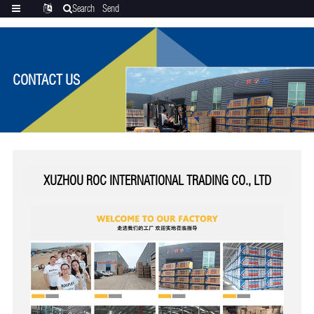
Search
Send
Categories
Translate
inquiry
CONTACT US
XUZHOU ROC INTERNATIONAL TRADING CO., LTD