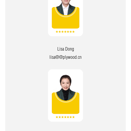
Lisa Dong
lisa@@plywood.cn