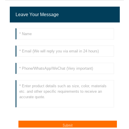
Leave Your Message