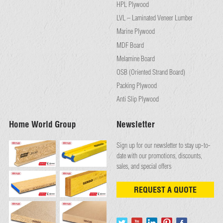
HPL Plywood
LVL – Laminated Veneer Lumber
Marine Plywood
MDF Board
Melamine Board
OSB (Oriented Strand Board)
Packing Plywood
Anti Slip Plywood
Home World Group
Newsletter
Sign up for our newsletter to stay up-to-
date with our promotions, discounts,
sales, and special offers
REQUEST A QUOTE