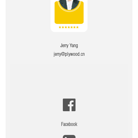
Jerry Yang
jerry@plywood.cn
Facebook