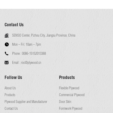
Contact Us
SENSO Center, Pizhou City, Jiangsu Province, China
Mon – Fri:
10am – 7pm
Phone :
0086-15152013388
Email :
roc@plywood.cn
Follow Us
Products
About Us
Flexible Plywood
Products
Commercial Plywood
Plywood Supplier and Manufacturer
Door Skin
Contact Us
Formwork Plywood