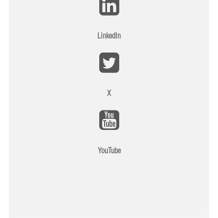
LinkedIn
X
YouTube