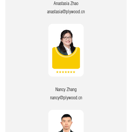
Anastasia Zhao
anastasia@plywood.cn
Nancy Zhang
nancy@plywood.cn