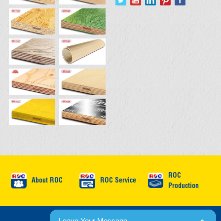
ROC
About ROC
ROC Service
Production
© 2026 ROC International. All rights reserved.
Leave Your Message