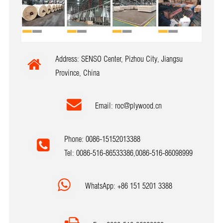
Address: SENSO Center, Pizhou City, Jiangsu
Province, China
Email:
roc@plywood.cn
Phone: 0086-15152013388
Tel: 0086-516-86533386,0086-516-86098999
WhatsApp: +86 151 5201 3388