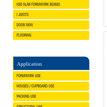
H20 SLAB FORMWORK BEAMS
I JOISTS
DOOR SKIN
FLOORING
Application
FORMWORK USE
HOUSES / CUPBOARD USE
PACKING USE
STRUCTURAL USE