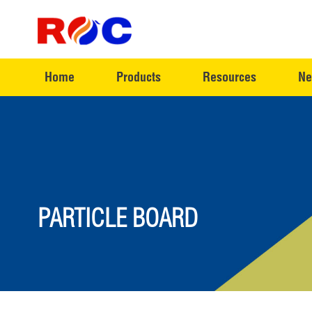
Home
Products
Resources
Ne
PARTICLE BOARD