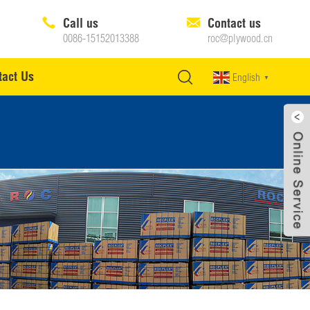
Call us
Contact us
0086-15152013388
roc@plywood.cn
tact Us
English
▼