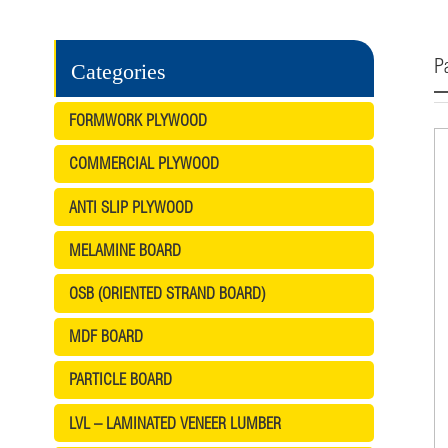
Pa
Categories
FORMWORK PLYWOOD
COMMERCIAL PLYWOOD
ANTI SLIP PLYWOOD
MELAMINE BOARD
OSB (ORIENTED STRAND BOARD)
MDF BOARD
PARTICLE BOARD
LVL – LAMINATED VENEER LUMBER