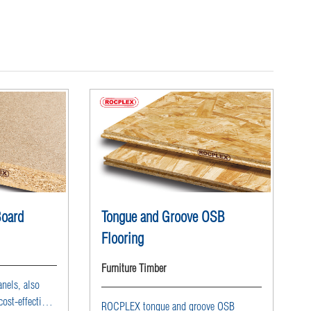
Board
Tongue and Groove OSB
Flooring
Furniture Timber
nels, also
ost-effective
ROCPLEX tongue and groove OSB