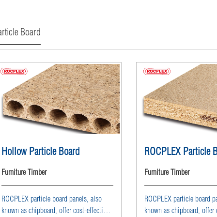
rticle Board
Hollow Particle Board
ROCPLEX Particle 
Furniture Timber
Furniture Timber
ROCPLEX particle board panels, also
ROCPLEX particle board pa
known as chipboard, offer cost-effective
known as chipboard, offer c