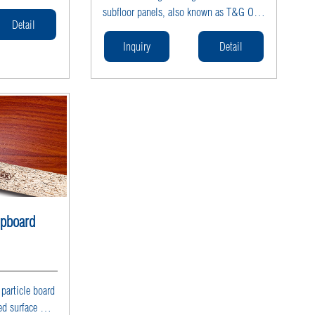
duction with
subfloor panels, also known as T&G OSB
, available in
Detail
subfloor panels or OSB tongue and
icle board
groove boards. ROCPLEX manufactures
Inquiry
Detail
ed for
moisture-resistant, waterproof structural
l particle
OSB subflooring with precision-cut
interlocking joints for fast installation
and maximum structural strength.
Available in 18mm OSB T&G subfloor
and 22mm OSB T&G subfloor, these
load-bearing panels are ideal for
residential and commercial flooring
systems. As a professional OSB subfloor
supplier, ROCPLEX provides engineered
ipboard
OSB subfloor panels built for stability
and long-lasting performance.
article board
ed surface with