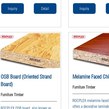
solutions for furniture production with
solutions for furniture pro
stable particle board sheets, available in
stable particle board sheets
Inquiry
Detail
Inquiry
raw or melamine faced particle board
raw or melamine faced part
options, competitively priced for
options, competitively pric
wholesale from professional particle
wholesale from professiona
board supplier ROCPLEX.
board supplier ROCPLEX.
OSB Board (Oriented Strand
Melamine Faced Ch
Board)
Furniture Timber
Furniture Timber
ROCPLEX melamine faced p
offers a decorative laminat
ROCPLEX OSB board, also known as