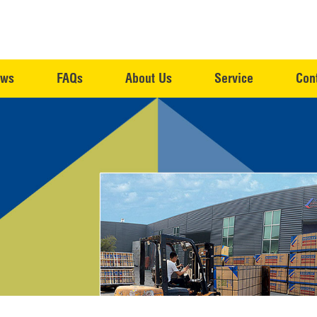
ws
FAQs
About Us
Service
Con