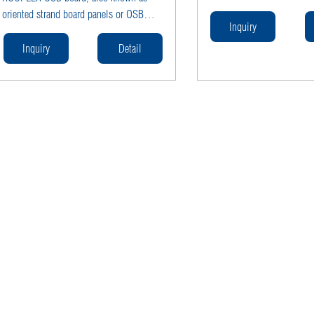
moisture resistance, scratc
oriented strand board panels or OSB
and easy cleaning—ideal fo
Inquiry
sheets. Engineered with
wardrobe carcasses, cabine
moisture‑resistant resin and available in
Inquiry
Detail
and wall partitions in com
structural grades OSB2 (dry), OSB3
residential interiors.
(humid), and OSB4 (heavy‑duty humid),
ROCPLEX OSB boards offer superior
load‑bearing strength, dimensional
stability, and cost‑efficiency.Available in
popular thicknesses—
9 mm, 12 mm, 18 mm, and 22 mm—
they’re ideal for wall sheathing,
subflooring, roof decking, and even
furniture manufacture, giving builders
and manufacturers a high‑performance,
waterproof engineered wood panel.