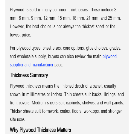
Plywood is sold in many common thicknesses. These include 3
mm, 6 mm, 9 mm, 12 mm, 15 mm, 18 mm, 21 mm, and 25 mm.
However, the best choice is not always the thickest sheet or the
lowest price.
For plywood types, sheet sizes, core options, glue choices, grades,
and wholesale supply, buyers can also review the main
plywood
supplier and manufacturer
page.
Thickness Summary
Plywood thickness means the finished depth of a panel, usually
shown in millimetres or inches. Thin sheets suit backs, linings, and
light covers. Medium sheets suit cabinets, shelves, and wall panels.
Thicker sheets suit formwork, crates, floors, worktops, and stronger
site uses.
Why Plywood Thickness Matters