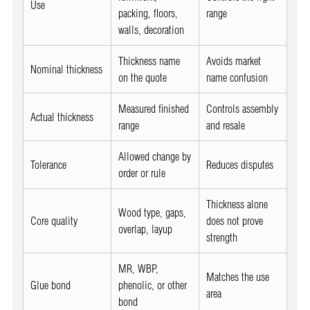
Use
packing, floors,
range
walls, decoration
Thickness name
Avoids market
Nominal thickness
on the quote
name confusion
Measured finished
Controls assembly
Actual thickness
range
and resale
Allowed change by
Tolerance
Reduces disputes
order or rule
Thickness alone
Wood type, gaps,
Core quality
does not prove
overlap, layup
strength
MR, WBP,
Matches the use
Glue bond
phenolic, or other
area
bond