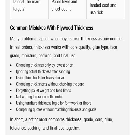
Is cost the main
Panel level and
landed cost and
target?
sheet count
use risk
Common Mistakes With Plywood Thickness
Many problems happen when buyers treat thickness as one number.
In real orders, thickness works with core quality, glue type, face
grade, moisture, packing, and final use.
Choosing thickness only by lowest price
Ignoring actual thickness after sanding
Using thin sheets for heavy shelves
Choosing thick sheets without checking the core
Forgetting pallet weight and load limits
Not writing tolerance in the order
Using furniture thickness logic for formwork or floors
Comparing quotes without matching thickness and grade
In short, a better order compares thickness, grade, core, glue,
tolerance, packing, and final use together.