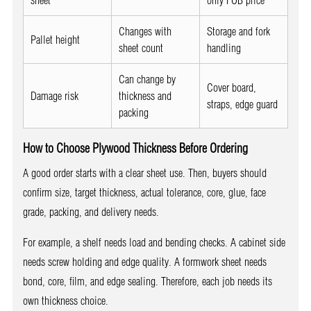
sheet
only FOB price
Changes with
Storage and fork
Pallet height
sheet count
handling
Can change by
Cover board,
Damage risk
thickness and
straps, edge guard
packing
How to Choose Plywood Thickness Before Ordering
A good order starts with a clear sheet use. Then, buyers should
confirm size, target thickness, actual tolerance, core, glue, face
grade, packing, and delivery needs.
For example, a shelf needs load and bending checks. A cabinet side
needs screw holding and edge quality. A formwork sheet needs
bond, core, film, and edge sealing. Therefore, each job needs its
own thickness choice.