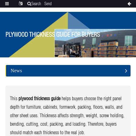
Search
Send
Categories
Translate
inquiry
PLYWOOD THICKNESS GUIDE FOR BUYERS
News
This
plywood thickness guide
helps buyers choose the right panel
depth for furniture, cabinets, formwork, packing, floors, walls, and
other sheet uses. Thickness affects strength, weight, screw holding,
bending, cutting, cost, packing, and loading. Therefore, buyers
should match each thickness to the real job.