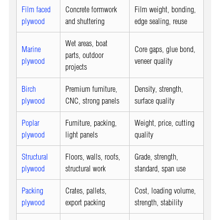
Film faced
Concrete formwork
Film weight, bonding,
plywood
and shuttering
edge sealing, reuse
Wet areas, boat
Marine
Core gaps, glue bond,
parts, outdoor
plywood
veneer quality
projects
Birch
Premium furniture,
Density, strength,
plywood
CNC, strong panels
surface quality
Poplar
Furniture, packing,
Weight, price, cutting
plywood
light panels
quality
Structural
Floors, walls, roofs,
Grade, strength,
plywood
structural work
standard, span use
Packing
Crates, pallets,
Cost, loading volume,
plywood
export packing
strength, stability