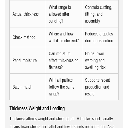
What range is
Controls cutting,
Actual thickness
allowed after
fitting, and
sanding?
assembly
Where and how
Reduces disputes
Check method
will it be checked?
during inspection
Can moisture
Helps lower
Panel moisture
affect thickness or
warping and
flatness?
swelling risk
Will all pallets
Supports repeat
Batch match
follow the same
production and
range?
resale
Thickness Weight and Loading
Thickness affects weight and sheet count. A thicker sheet usually
means fewer sheets per pallet and fewer sheets per container. As a