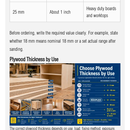
Heavy duty boards
25 mm
About 1 inch
and worktops
Before ordering, write the required value clearly. For example, state
whether 18 mm means nominal 18 mm or a set actual range after
sanding.
Plywood Thickness by Use
The correct plywood thickness depends on use, load, fixing method, exposure,