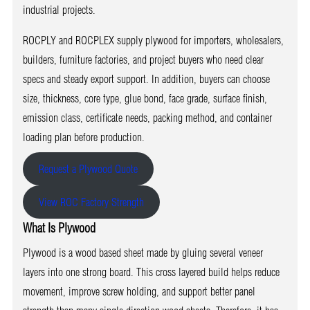
industrial projects.
ROCPLY and ROCPLEX supply plywood for importers, wholesalers,
builders, furniture factories, and project buyers who need clear
specs and steady export support. In addition, buyers can choose
size, thickness, core type, glue bond, face grade, surface finish,
emission class, certificate needs, packing method, and container
loading plan before production.
Request a Plywood Quote
View ROC Factory Strength
What Is Plywood
Plywood is a wood based sheet made by gluing several veneer
layers into one strong board. This cross layered build helps reduce
movement, improve screw holding, and support better panel