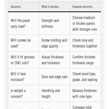
Question
What it decides
Example direction
Choose medium
Will the panel
Strength and
or thicker panels
carry load?
stiffness
with stronger core
Will screws be
Screw holding and
Check core and
used?
edge quality
thickness together
Will it fit grooves
Actual thickness
Confirm finished
or CNC cuts?
and tolerance
thickness range
Will it face
Check bond type,
Glue and edge care
moisture?
grade, and sealing
Is weight a
Handling and
Balance thickness
concern?
freight
with core type
Compare total