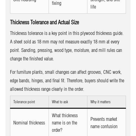
fixing
life
Thickness Tolerance and Actual Size
Thickness tolerance is a key point in this plywood thickness guide.
A sheet sold as 18 mm may not measure exactly 18 mm at every
point. Sanding, pressing, wood type, moisture, and mill rules can
change the finished value.
For furniture plants, small changes can affect grooves, CNC work,
edge bands, hinges, and final fit. Therefore, buyers should write the
allowed thickness range clearly in the order.
Tolerance point
What to ask
Why it matters
What thickness
Prevents market
Nominal thickness
name is on the
name confusion
order?