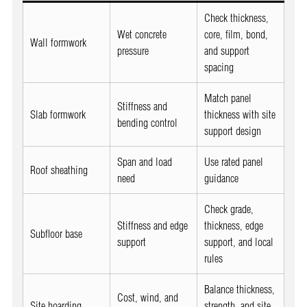
Check thickness,
Wet concrete
core, film, bond,
Wall formwork
pressure
and support
spacing
Match panel
Stiffness and
Slab formwork
thickness with site
bending control
support design
Span and load
Use rated panel
Roof sheathing
need
guidance
Check grade,
Stiffness and edge
thickness, edge
Subfloor base
support
support, and local
rules
Balance thickness,
Cost, wind, and
Site hoarding
strength, and site