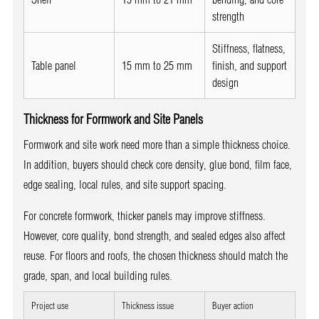
strength
Stiffness, flatness,
Table panel
15 mm to 25 mm
finish, and support
design
Thickness for Formwork and Site Panels
Formwork and site work need more than a simple thickness choice.
In addition, buyers should check core density, glue bond, film face,
edge sealing, local rules, and site support spacing.
For concrete formwork, thicker panels may improve stiffness.
However, core quality, bond strength, and sealed edges also affect
reuse. For floors and roofs, the chosen thickness should match the
grade, span, and local building rules.
Project use
Thickness issue
Buyer action