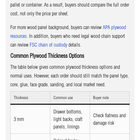
pallet or container. As a result, buyers should compare the full order
cost, not only the price per sheet.
For more wood panel background, buyers can review
APA plywood
resources
. In addition, buyers who need legal wood chain support
can review
FSC chain of custody
details.
Common Plywood Thickness Options
The table below gives common plywood thickness options and
normal uses. However, each order should still match the panel type,
core, glue, face grade, sanding, and local market need.
Thickness
Common use
Buyer note
Drawer bottoms,
Check flatness and
3 mm
light backs, craft
damage risk
panels, linings