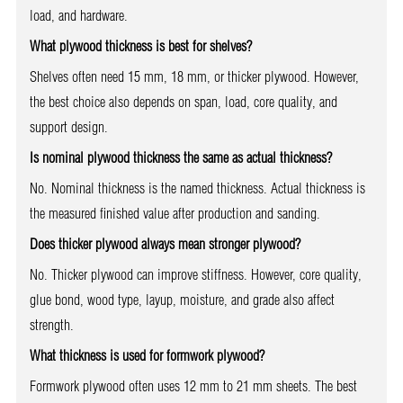
load, and hardware.
What plywood thickness is best for shelves?
Shelves often need 15 mm, 18 mm, or thicker plywood. However,
the best choice also depends on span, load, core quality, and
support design.
Is nominal plywood thickness the same as actual thickness?
No. Nominal thickness is the named thickness. Actual thickness is
the measured finished value after production and sanding.
Does thicker plywood always mean stronger plywood?
No. Thicker plywood can improve stiffness. However, core quality,
glue bond, wood type, layup, moisture, and grade also affect
strength.
What thickness is used for formwork plywood?
Formwork plywood often uses 12 mm to 21 mm sheets. The best