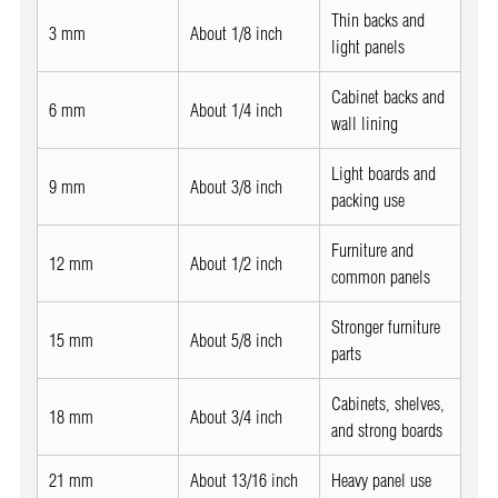
Thin backs and
3 mm
About 1/8 inch
light panels
Cabinet backs and
6 mm
About 1/4 inch
wall lining
Light boards and
9 mm
About 3/8 inch
packing use
Furniture and
12 mm
About 1/2 inch
common panels
Stronger furniture
15 mm
About 5/8 inch
parts
Cabinets, shelves,
18 mm
About 3/4 inch
and strong boards
21 mm
About 13/16 inch
Heavy panel use