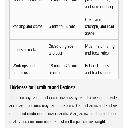
and site handling
Cost, weight,
Packing and crates
6 mm to 18 mm
strength, and load
space
Based on grade
Must match rating
Floors or roofs
and span
and local rules
Worktops and
18 mm to 25 mm
Better stiffness
platforms
or more
and load support
Thickness for Furniture and Cabinets
Furniture buyers often choose thickness by part. For example, backs
and drawer bottoms may use thin sheets. Cabinet sides and shelves
often need medium or thicker panels. Also, screw holding and edge
quality become more important when the part carries weight.