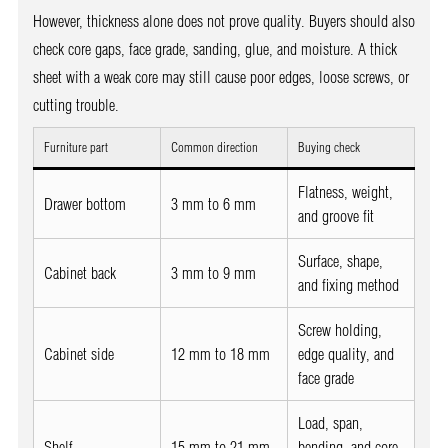
However, thickness alone does not prove quality. Buyers should also
check core gaps, face grade, sanding, glue, and moisture. A thick
sheet with a weak core may still cause poor edges, loose screws, or
cutting trouble.
Furniture part
Common direction
Buying check
Flatness, weight,
Drawer bottom
3 mm to 6 mm
and groove fit
Surface, shape,
Cabinet back
3 mm to 9 mm
and fixing method
Screw holding,
Cabinet side
12 mm to 18 mm
edge quality, and
face grade
Load, span,
Shelf
15 mm to 21 mm
bending, and core