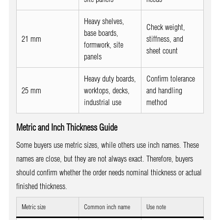
Heavy shelves,
Check weight,
base boards,
21 mm
stiffness, and
formwork, site
sheet count
panels
Heavy duty boards,
Confirm tolerance
25 mm
worktops, decks,
and handling
industrial use
method
Metric and Inch Thickness Guide
Some buyers use metric sizes, while others use inch names. These
names are close, but they are not always exact. Therefore, buyers
should confirm whether the order needs nominal thickness or actual
finished thickness.
Metric size
Common inch name
Use note