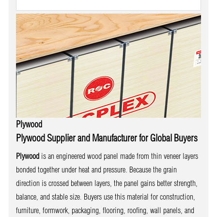
Plywood
Plywood Supplier and Manufacturer for Global Buyers
Plywood
is an engineered wood panel made from thin veneer layers
bonded together under heat and pressure. Because the grain
direction is crossed between layers, the panel gains better strength,
balance, and stable size. Buyers use this material for construction,
furniture, formwork, packaging, flooring, roofing, wall panels, and