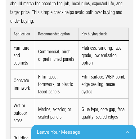
should match the board to the job, local rules, expected life, and
target price. This simple check helps avoid both over buying and
under buying.
Application
Recommended option
Key buying check
Furniture
Flatness, sanding, face
Commercial, birch,
and
grade, low emission
or prefinished panels
cabinets
option
Film faced,
Film surface, WBP bond,
Concrete
formwork, or plastic
edge sealing, reuse
formwork
faced panels
cycles
Wet or
Marine, exterior, or
Glue type, core gap, face
outdoor
sealed panels
quality, sealed edges
areas
Leave Your Message
Strength grade,
Building
Structural or