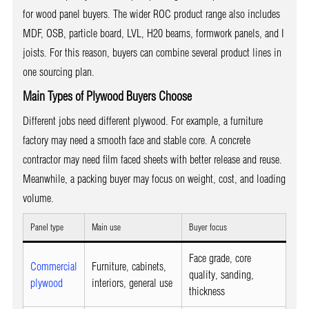
for wood panel buyers. The wider ROC product range also includes
MDF, OSB, particle board, LVL, H20 beams, formwork panels, and I
joists. For this reason, buyers can combine several product lines in
one sourcing plan.
Main Types of Plywood Buyers Choose
Different jobs need different plywood. For example, a furniture
factory may need a smooth face and stable core. A concrete
contractor may need film faced sheets with better release and reuse.
Meanwhile, a packing buyer may focus on weight, cost, and loading
volume.
Panel type
Main use
Buyer focus
Face grade, core
Commercial
Furniture, cabinets,
quality, sanding,
plywood
interiors, general use
thickness