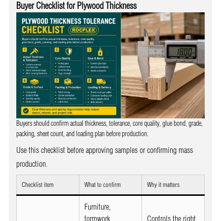
Buyer Checklist for Plywood Thickness
Buyers should confirm actual thickness, tolerance, core quality, glue bond, grade,
packing, sheet count, and loading plan before production.
Use this checklist before approving samples or confirming mass
production.
Checklist item
What to confirm
Why it matters
Furniture,
formwork,
Controls the right