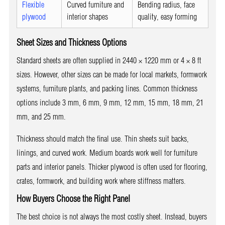
Flexible
Curved furniture and
Bending radius, face
plywood
interior shapes
quality, easy forming
Sheet Sizes and Thickness Options
Standard sheets are often supplied in 2440 × 1220 mm or 4 × 8 ft
sizes. However, other sizes can be made for local markets, formwork
systems, furniture plants, and packing lines. Common thickness
options include 3 mm, 6 mm, 9 mm, 12 mm, 15 mm, 18 mm, 21
mm, and 25 mm.
Thickness should match the final use. Thin sheets suit backs,
linings, and curved work. Medium boards work well for furniture
parts and interior panels. Thicker plywood is often used for flooring,
crates, formwork, and building work where stiffness matters.
How Buyers Choose the Right Panel
The best choice is not always the most costly sheet. Instead, buyers