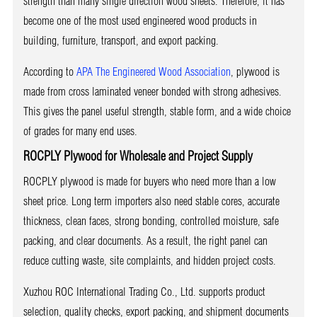
strength than many single direction wood sheets. Therefore, it has
become one of the most used engineered wood products in
building, furniture, transport, and export packing.
According to
APA The Engineered Wood Association
, plywood is
made from cross laminated veneer bonded with strong adhesives.
This gives the panel useful strength, stable form, and a wide choice
of grades for many end uses.
ROCPLY Plywood for Wholesale and Project Supply
ROCPLY plywood is made for buyers who need more than a low
sheet price. Long term importers also need stable cores, accurate
thickness, clean faces, strong bonding, controlled moisture, safe
packing, and clear documents. As a result, the right panel can
reduce cutting waste, site complaints, and hidden project costs.
Xuzhou ROC International Trading Co., Ltd. supports product
selection, quality checks, export packing, and shipment documents