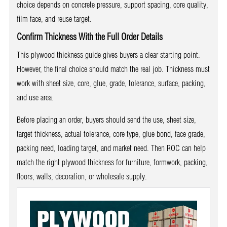
choice depends on concrete pressure, support spacing, core quality,
film face, and reuse target.
Confirm Thickness With the Full Order Details
This plywood thickness guide gives buyers a clear starting point.
However, the final choice should match the real job. Thickness must
work with sheet size, core, glue, grade, tolerance, surface, packing,
and use area.
Before placing an order, buyers should send the use, sheet size,
target thickness, actual tolerance, core type, glue bond, face grade,
packing need, loading target, and market need. Then ROC can help
match the right plywood thickness for furniture, formwork, packing,
floors, walls, decoration, or wholesale supply.