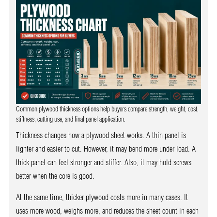
Common plywood thickness options help buyers compare strength, weight, cost,
stiffness, cutting use, and final panel application.
Thickness changes how a plywood sheet works. A thin panel is
lighter and easier to cut. However, it may bend more under load. A
thick panel can feel stronger and stiffer. Also, it may hold screws
better when the core is good.
At the same time, thicker plywood costs more in many cases. It
uses more wood, weighs more, and reduces the sheet count in each