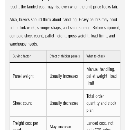
result, the landed cost may rise even when the unit price looks fair.
Also, buyers should think about handling. Heavy pallets may need
better fork work, stronger straps, and safer storage. Before shipment,
compare sheet count, pallet height, gross weight, load limit, and
warehouse needs.
Buying factor
Effect of thicker panels
What to check
Manual handling,
Panel weight
Usually increases
pallet weight, load
limit
Total order
Sheet count
Usually decreases
quantity and stock
plan
Freight cost per
Landed cost, not
May increase