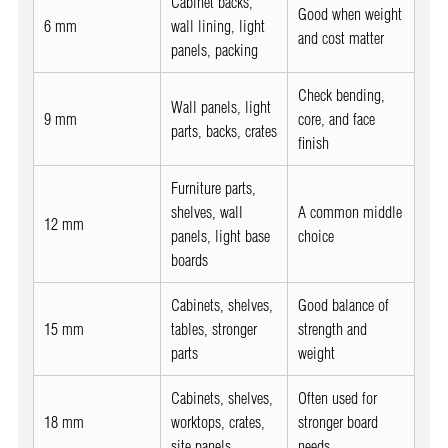
Cabinet backs,
Good when weight
6 mm
wall lining, light
and cost matter
panels, packing
Check bending,
Wall panels, light
9 mm
core, and face
parts, backs, crates
finish
Furniture parts,
shelves, wall
A common middle
12 mm
panels, light base
choice
boards
Cabinets, shelves,
Good balance of
15 mm
tables, stronger
strength and
parts
weight
Cabinets, shelves,
Often used for
18 mm
worktops, crates,
stronger board
site panels
needs