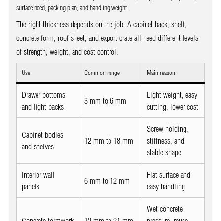
surface need, packing plan, and handling weight.
The right thickness depends on the job. A cabinet back, shelf,
concrete form, roof sheet, and export crate all need different levels
of strength, weight, and cost control.
Use
Common range
Main reason
Drawer bottoms
Light weight, easy
3 mm to 6 mm
and light backs
cutting, lower cost
Screw holding,
Cabinet bodies
12 mm to 18 mm
stiffness, and
and shelves
stable shape
Interior wall
Flat surface and
6 mm to 12 mm
panels
easy handling
Wet concrete
Concrete formwork
12 mm to 21 mm
pressure, reuse,