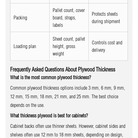
Pallet count, cover
Protects sheets
Packing
board, straps,
during shipment
labels
Sheet count, pallet
Controls cost and
Loading plan
height, gross
delivery
weight
Frequently Asked Questions About Plywood Thickness
What is the most common plywood thickness?
Common plywood thickness options include 3 mm, 6 mm, 9 mm,
12 mm, 15 mm, 18 mm, 21 mm, and 25 mm. The best choice
depends on the use.
What thickness plywood is best for cabinets?
Cabinet backs often use thinner sheets. However, cabinet sides and
shelves often use 12 mm to 18 mm sheets, depending on design,