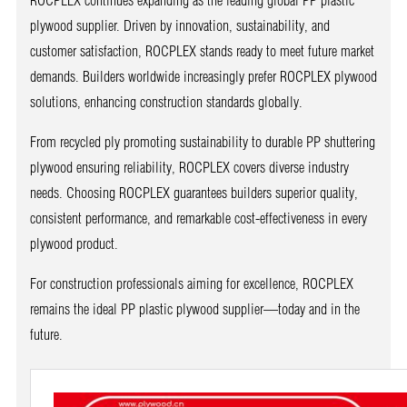
plywood supplier. Driven by innovation, sustainability, and
customer satisfaction, ROCPLEX stands ready to meet future market
demands. Builders worldwide increasingly prefer ROCPLEX plywood
solutions, enhancing construction standards globally.
From recycled ply promoting sustainability to durable PP shuttering
plywood ensuring reliability, ROCPLEX covers diverse industry
needs. Choosing ROCPLEX guarantees builders superior quality,
consistent performance, and remarkable cost-effectiveness in every
plywood product.
For construction professionals aiming for excellence, ROCPLEX
remains the ideal PP plastic plywood supplier—today and in the
future.