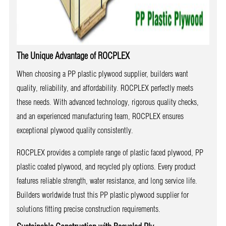
The Unique Advantage of ROCPLEX
When choosing a PP plastic plywood supplier, builders want
quality, reliability, and affordability. ROCPLEX perfectly meets
these needs. With advanced technology, rigorous quality checks,
and an experienced manufacturing team, ROCPLEX ensures
exceptional plywood quality consistently.
ROCPLEX provides a complete range of plastic faced plywood, PP
plastic coated plywood, and recycled ply options. Every product
features reliable strength, water resistance, and long service life.
Builders worldwide trust this PP plastic plywood supplier for
solutions fitting precise construction requirements.