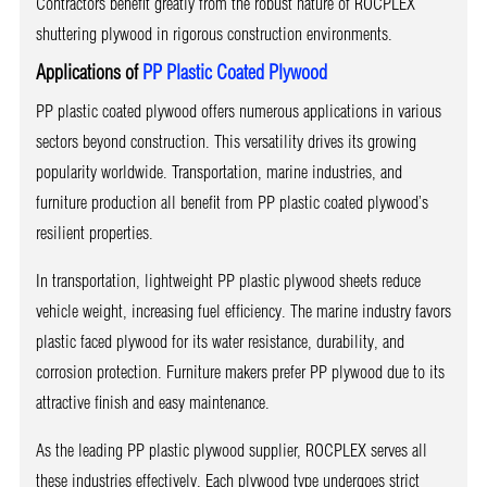
Contractors benefit greatly from the robust nature of ROCPLEX
shuttering plywood in rigorous construction environments.
Applications of
PP Plastic Coated Plywood
PP plastic coated plywood offers numerous applications in various
sectors beyond construction. This versatility drives its growing
popularity worldwide. Transportation, marine industries, and
furniture production all benefit from PP plastic coated plywood’s
resilient properties.
In transportation, lightweight PP plastic plywood sheets reduce
vehicle weight, increasing fuel efficiency. The marine industry favors
plastic faced plywood for its water resistance, durability, and
corrosion protection. Furniture makers prefer PP plywood due to its
attractive finish and easy maintenance.
As the leading PP plastic plywood supplier, ROCPLEX serves all
these industries effectively. Each plywood type undergoes strict