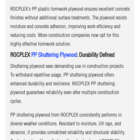
ROCPLEX’s PP plastic formwork plywood ensures excellent concrete
finishes without additional surface treatments. The plywood resists
moisture and concrete adhesion, improving work efficiency and
reducing costs. More construction companies now opt for this
highly effective formwork solution.
ROCPLEX
PP Shuttering Plywood
: Durability Defined
Shuttering plywood sees demanding use in construction projects.
To withstand repetitive usage, PP shuttering plywood offers
enhanced durability and resilience. ROCPLEX PP shuttering
plywood guarantees reliability even after multiple construction
cycles.
PP shuttering plywood from ROCPLEX consistently performs in
diverse weather conditions. Resistant to moisture, UV rays, and
abrasion, it provides unmatched reliability and structural stability.