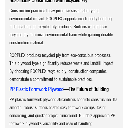
Sustainable Construction with Recycled Ply
Construction practices today prioritize sustainability and
environmental impact. ROCPLEX supports eco-friendly building
methods through recycled ply products. Builders who choose
recycled ply minimize environmental harm while gaining durable
construction material.
ROCPLEX produces recycled ply from eco-conscious processes.
This plywood type significantly reduces waste and landfill impact.
By choosing ROCPLEX recycled ply, construction companies
demonstrate a commitment to sustainable practices.
PP Plastic Formwork Plywood
—The Future of Building
PP plastic formwork plywood streamlines concrete construction. Its
smooth, robust surfaces enable easy formwork setups, faster
concreting, and quicker project turnaround. Builders appreciate PP
formwork plywood’s versatility and ease of handling.