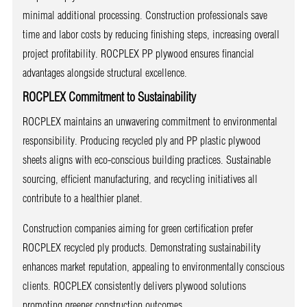
minimal additional processing. Construction professionals save
time and labor costs by reducing finishing steps, increasing overall
project profitability. ROCPLEX PP plywood ensures financial
advantages alongside structural excellence.
ROCPLEX Commitment to Sustainability
ROCPLEX maintains an unwavering commitment to environmental
responsibility. Producing recycled ply and PP plastic plywood
sheets aligns with eco-conscious building practices. Sustainable
sourcing, efficient manufacturing, and recycling initiatives all
contribute to a healthier planet.
Construction companies aiming for green certification prefer
ROCPLEX recycled ply products. Demonstrating sustainability
enhances market reputation, appealing to environmentally conscious
clients. ROCPLEX consistently delivers plywood solutions
promoting greener construction outcomes.