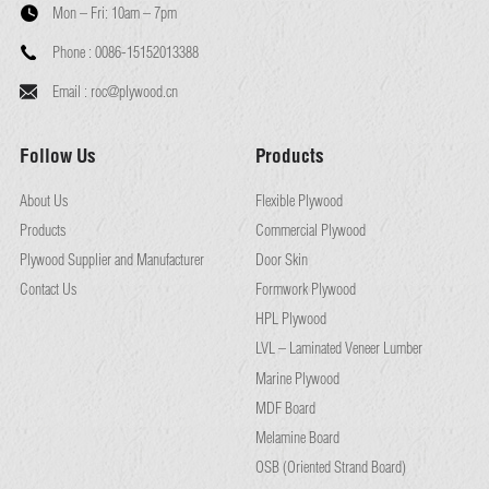
Mon – Fri:
10am – 7pm
Phone :
0086-15152013388
Email :
roc@plywood.cn
Follow Us
Products
About Us
Flexible Plywood
Products
Commercial Plywood
Plywood Supplier and Manufacturer
Door Skin
Contact Us
Formwork Plywood
HPL Plywood
LVL – Laminated Veneer Lumber
Marine Plywood
MDF Board
Melamine Board
OSB (Oriented Strand Board)