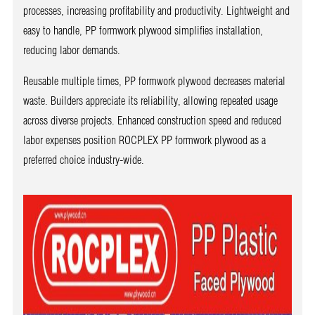
processes, increasing profitability and productivity. Lightweight and
easy to handle, PP formwork plywood simplifies installation,
reducing labor demands.
Reusable multiple times, PP formwork plywood decreases material
waste. Builders appreciate its reliability, allowing repeated usage
across diverse projects. Enhanced construction speed and reduced
labor expenses position ROCPLEX PP formwork plywood as a
preferred choice industry-wide.