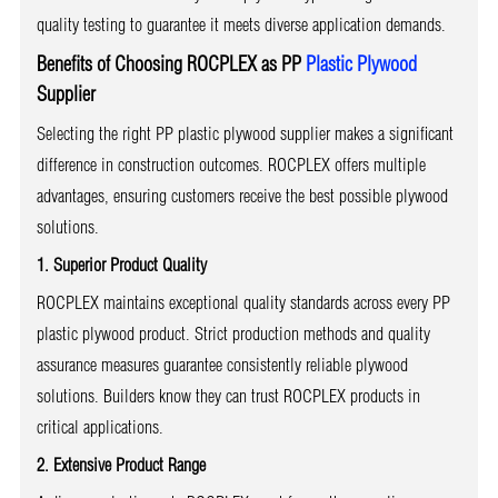
quality testing to guarantee it meets diverse application demands.
Benefits of Choosing ROCPLEX as PP
Plastic Plywood
Supplier
Selecting the right PP plastic plywood supplier makes a significant
difference in construction outcomes. ROCPLEX offers multiple
advantages, ensuring customers receive the best possible plywood
solutions.
1. Superior Product Quality
ROCPLEX maintains exceptional quality standards across every PP
plastic plywood product. Strict production methods and quality
assurance measures guarantee consistently reliable plywood
solutions. Builders know they can trust ROCPLEX products in
critical applications.
2. Extensive Product Range