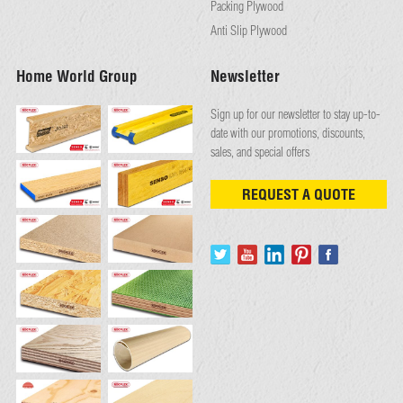
Packing Plywood
Anti Slip Plywood
Home World Group
Newsletter
Sign up for our newsletter to stay up-to-
date with our promotions, discounts,
sales, and special offers
REQUEST A QUOTE