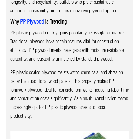
longevity, and recyclability. Builders who prefer sustainable
solutions consistently turn to this innovative plywood option.
Why
PP Plywood
is Trending
PP plastic plywood quickly gains popularity across global markets.
Traditional plywood lacks certain features vital for construction
efficiency. PP plywood meets these gaps with moisture resistance,
durability, and reusability unmatched by standard plywood.
PP plastic coated plywood resists water, chemicals, and abrasion
better than traditional wood panels. This property makes PP
formwork plywood ideal for concrete formworks, reducing labor time
and construction costs significantly. As a result, construction teams
increasingly opt for PP plastic plywood sheets to boost
productivity.