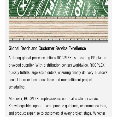
Global Reach and Customer Service Excellence
A strong global presence defines ROCPLEX as a leading PP plastic
plywood supplier. With distribution centers worldwide, ROCPLEX
quickly fulfills large-scale orders, ensuring timely delivery. Builders
benefit from reduced downtime and more efficient project
scheduling.
Moreover, ROCPLEX emphasizes exceptional customer service.
Knowledgeable support teams provide guidance, recommendations,
and product expertise to customers at every project stage. Whether