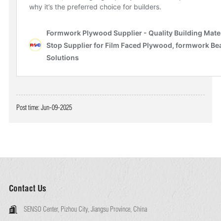
Post time: Jun-09-2025
Contact Us
SENSO Center, Pizhou City, Jiangsu Province, China