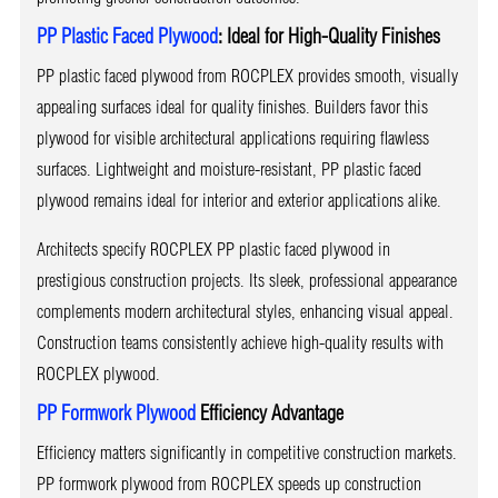
PP Plastic Faced Plywood
: Ideal for High-Quality Finishes
PP plastic faced plywood from ROCPLEX provides smooth, visually
appealing surfaces ideal for quality finishes. Builders favor this
plywood for visible architectural applications requiring flawless
surfaces. Lightweight and moisture-resistant, PP plastic faced
plywood remains ideal for interior and exterior applications alike.
Architects specify ROCPLEX PP plastic faced plywood in
prestigious construction projects. Its sleek, professional appearance
complements modern architectural styles, enhancing visual appeal.
Construction teams consistently achieve high-quality results with
ROCPLEX plywood.
PP Formwork Plywood
Efficiency Advantage
Efficiency matters significantly in competitive construction markets.
PP formwork plywood from ROCPLEX speeds up construction