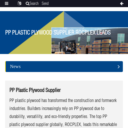
Search
Send
Categories
Translate
inquiry
PP PLASTIC PLYWOOD SUPPLIER ROCPLEX LEADS
News
PP Plastic Plywood Supplier
PP plastic plywood has transformed the construction and formwork
industries. Builders increasingly rely on PP plywood due to
durability, versatility, and eco-friendly properties. The top PP
plastic plywood supplier globally, ROCPLEX, leads this remarkable