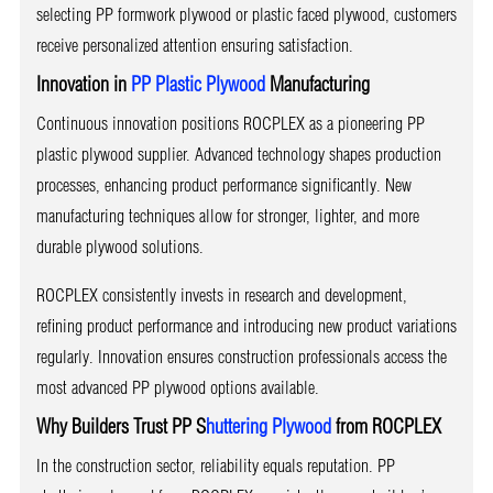
selecting PP formwork plywood or plastic faced plywood, customers
receive personalized attention ensuring satisfaction.
Innovation in
PP Plastic Plywood
Manufacturing
Continuous innovation positions ROCPLEX as a pioneering PP
plastic plywood supplier. Advanced technology shapes production
processes, enhancing product performance significantly. New
manufacturing techniques allow for stronger, lighter, and more
durable plywood solutions.
ROCPLEX consistently invests in research and development,
refining product performance and introducing new product variations
regularly. Innovation ensures construction professionals access the
most advanced PP plywood options available.
Why Builders Trust PP S
huttering Plywood
from ROCPLEX
In the construction sector, reliability equals reputation. PP