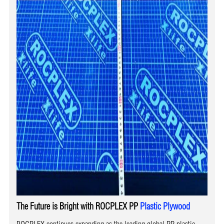
The Future is Bright with ROCPLEX PP
Plastic Plywood
ROCPLEX continues expanding as the leading global PP plastic