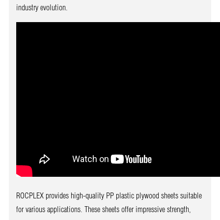
industry evolution.
ROCPLEX provides high-quality PP plastic plywood sheets suitable
for various applications. These sheets offer impressive strength,