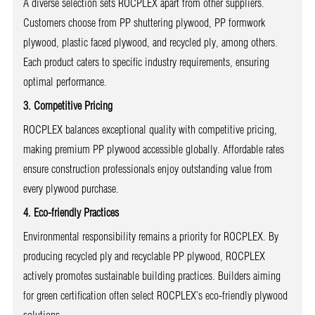
A diverse selection sets ROCPLEX apart from other suppliers.
Customers choose from PP shuttering plywood, PP formwork
plywood, plastic faced plywood, and recycled ply, among others.
Each product caters to specific industry requirements, ensuring
optimal performance.
3. Competitive Pricing
ROCPLEX balances exceptional quality with competitive pricing,
making premium PP plywood accessible globally. Affordable rates
ensure construction professionals enjoy outstanding value from
every plywood purchase.
4. Eco-friendly Practices
Environmental responsibility remains a priority for ROCPLEX. By
producing recycled ply and recyclable PP plywood, ROCPLEX
actively promotes sustainable building practices. Builders aiming
for green certification often select ROCPLEX’s eco-friendly plywood
solutions.