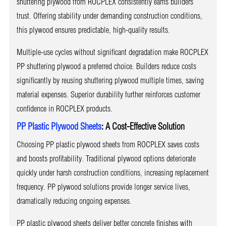
shuttering plywood from ROCPLEX consistently earns builders’
trust. Offering stability under demanding construction conditions,
this plywood ensures predictable, high-quality results.
Multiple-use cycles without significant degradation make ROCPLEX
PP shuttering plywood a preferred choice. Builders reduce costs
significantly by reusing shuttering plywood multiple times, saving
material expenses. Superior durability further reinforces customer
confidence in ROCPLEX products.
PP Plastic Plywood Sheets
: A Cost-Effective Solution
Choosing PP plastic plywood sheets from ROCPLEX saves costs
and boosts profitability. Traditional plywood options deteriorate
quickly under harsh construction conditions, increasing replacement
frequency. PP plywood solutions provide longer service lives,
dramatically reducing ongoing expenses.
PP plastic plywood sheets deliver better concrete finishes with