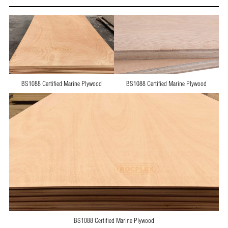
BS1088 Certified Marine Plywood
BS1088 Certified Marine Plywood
BS1088 Certified Marine Plywood