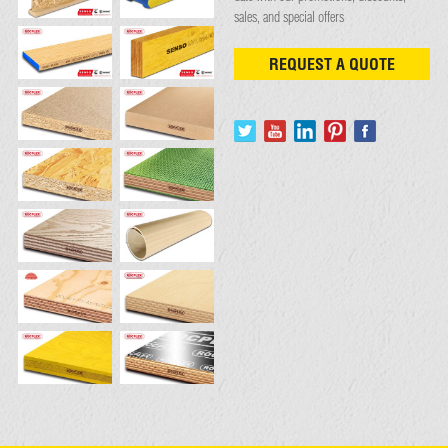
sales, and special offers
REQUEST A QUOTE