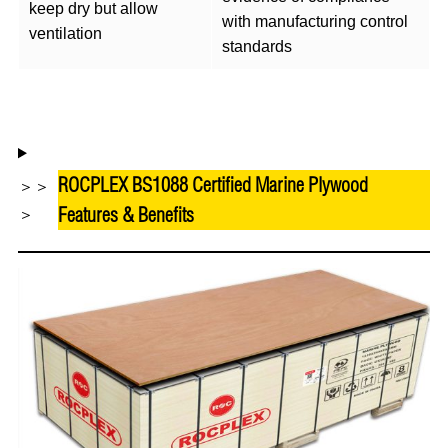
keep dry but allow
with manufacturing control
ventilation
standards
ROCPLEX BS1088 Certified Marine Plywood
＞＞
Features & Benefits
＞