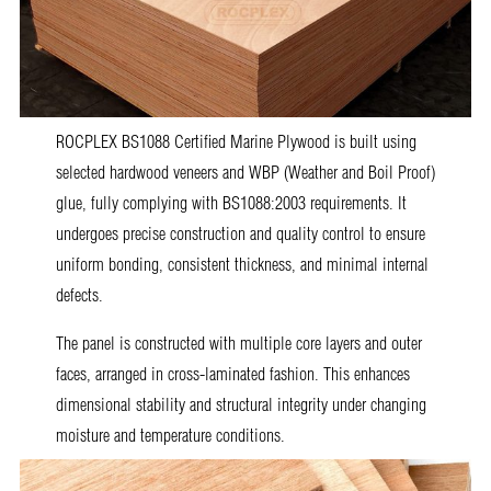
ROCPLEX BS1088 Certified Marine Plywood is built using
selected hardwood veneers and WBP (Weather and Boil Proof)
glue, fully complying with BS1088:2003 requirements. It
undergoes precise construction and quality control to ensure
uniform bonding, consistent thickness, and minimal internal
defects.
The panel is constructed with multiple core layers and outer
faces, arranged in cross-laminated fashion. This enhances
dimensional stability and structural integrity under changing
moisture and temperature conditions.