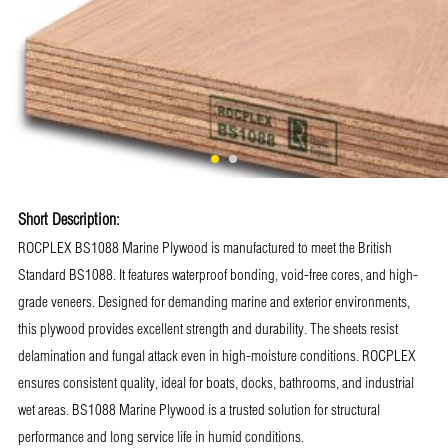
Short Description:
ROCPLEX BS1088 Marine Plywood is manufactured to meet the British
Standard BS1088. It features waterproof bonding, void-free cores, and high-
grade veneers. Designed for demanding marine and exterior environments,
this plywood provides excellent strength and durability. The sheets resist
delamination and fungal attack even in high-moisture conditions. ROCPLEX
ensures consistent quality, ideal for boats, docks, bathrooms, and industrial
wet areas. BS1088 Marine Plywood is a trusted solution for structural
performance and long service life in humid conditions.