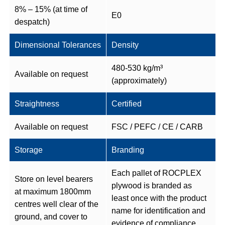
8% – 15% (at time of
E0
despatch)
Dimensional Tolerances
Density
480-530 kg/m³
Available on request
(approximately)
Straightness
Certified
Available on request
FSC / PEFC / CE / CARB
Storage
Branding
Each pallet of ROCPLEX
Store on level bearers
plywood is branded as
at maximum 1800mm
least once with the product
centres well clear of the
name for identification and
ground, and cover to
evidence of compliance