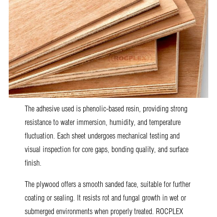
The adhesive used is phenolic-based resin, providing strong
resistance to water immersion, humidity, and temperature
fluctuation. Each sheet undergoes mechanical testing and
visual inspection for core gaps, bonding quality, and surface
finish.
The plywood offers a smooth sanded face, suitable for further
coating or sealing. It resists rot and fungal growth in wet or
submerged environments when properly treated. ROCPLEX