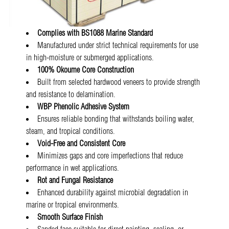
Complies with BS1088 Marine Standard
Manufactured under strict technical requirements for use
in high-moisture or submerged applications.
100% Okoume Core Construction
Built from selected hardwood veneers to provide strength
and resistance to delamination.
WBP Phenolic Adhesive System
Ensures reliable bonding that withstands boiling water,
steam, and tropical conditions.
Void-Free and Consistent Core
Minimizes gaps and core imperfections that reduce
performance in wet applications.
Rot and Fungal Resistance
Enhanced durability against microbial degradation in
marine or tropical environments.
Smooth Surface Finish
Sanded face suitable for direct painting, sealing, or