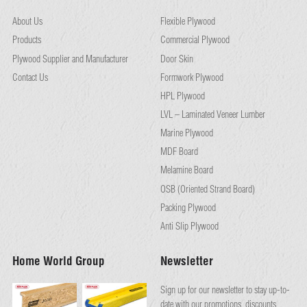
About Us
Flexible Plywood
Products
Commercial Plywood
Plywood Supplier and Manufacturer
Door Skin
Contact Us
Formwork Plywood
HPL Plywood
LVL – Laminated Veneer Lumber
Marine Plywood
MDF Board
Melamine Board
OSB (Oriented Strand Board)
Packing Plywood
Anti Slip Plywood
Home World Group
Newsletter
Sign up for our newsletter to stay up-to-
date with our promotions, discounts,