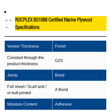
ROCPLEX BS1088 Certified Marine Plywood
＞＞
Specifications
＞
Veneer Thickness
Finish
Constant through the
G2S
product thickness
Joints
Bond
Full sheet / Scarf and /
A Bond
or butt jointed
Moisture Content
Adhesive