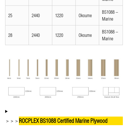
BS1088 –
25
2440
1220
Okoume
Marine
BS1088 –
28
2440
1220
Okoume
Marine
ROCPLEX BS1088 Certified Marine Plywood
＞＞＞