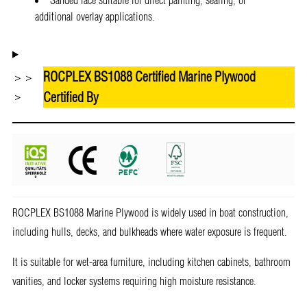
additional overlay applications.
ROCPLEX BS1088 Certified Marine Plywood
＞＞
Certified By
＞
ROCPLEX BS1088 Marine Plywood is widely used in boat construction,
including hulls, decks, and bulkheads where water exposure is frequent.
It is suitable for wet-area furniture, including kitchen cabinets, bathroom
vanities, and locker systems requiring high moisture resistance.