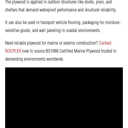
The plywood is applied in outdoor structures like docks, piers, and
shelters that demand waterproof performance and structural reliability.
It can also be used in transport vehicle flooring, packaging for moisture-
sensitive goods, and wall paneling in coastal environments.
Need reliable plywood for marine or exterior construction?
Contact
ROCPLEX
now to source BS1088 Certified Marine Plywood trusted in
demanding environments worldwide.