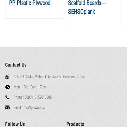
PP Plastic Plywood
Scaffold Boards –
SENSOplank
Contact Us
SENSO Center, Pizhou City, Jiangsu Province, China
Mon – Fri:
10am – 7pm
Phone :
0086-15152013388
Email :
roc@plywood.cn
Follow Us
Products