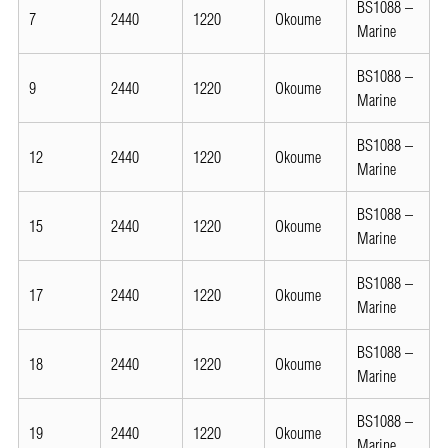
BS1088 –
7
2440
1220
Okoume
Marine
BS1088 –
9
2440
1220
Okoume
Marine
BS1088 –
12
2440
1220
Okoume
Marine
BS1088 –
15
2440
1220
Okoume
Marine
BS1088 –
17
2440
1220
Okoume
Marine
BS1088 –
18
2440
1220
Okoume
Marine
BS1088 –
19
2440
1220
Okoume
Marine