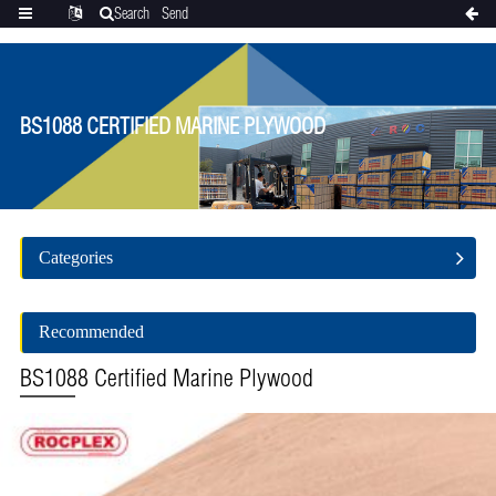
Search
Send
Categories
Translate
inquiry
BS1088 CERTIFIED MARINE PLYWOOD
Categories
Recommended
BS1088 Certified Marine Plywood