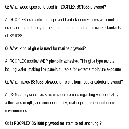
Q: What wood species is used in ROCPLEX BS1088 plywood?
A: ROCPLEX uses selected light and hard okoume veneers with uniform
grain and high density to meet the structural and performance standards
of BS1088.
Q: What kind of glue is used for marine plywood?
A: ROCPLEX applies WBP phenolic adhesive. This glue type resists
boiling water, making the panels suitable for extreme moisture exposure.
Q: What makes BS1088 plywood different from regular exterior plywood?
A: BS1088 plywood has stricter specifications regarding veneer quality,
adhesive strength, and core uniformity, making it more reliable in wet
environments.
Q: Is ROCPLEX BS1088 plywood resistant to rot and fungi?