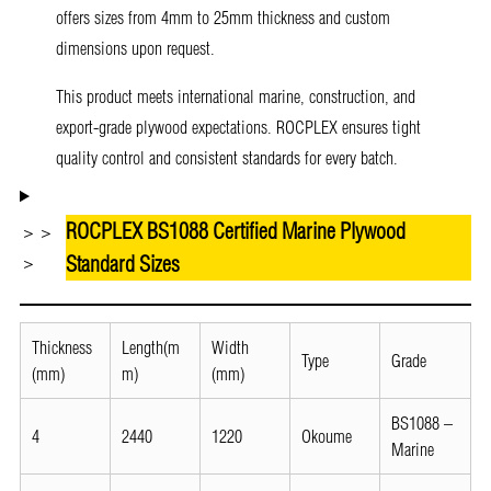
offers sizes from 4mm to 25mm thickness and custom
dimensions upon request.
This product meets international marine, construction, and
export-grade plywood expectations. ROCPLEX ensures tight
quality control and consistent standards for every batch.
ROCPLEX BS1088 Certified Marine Plywood
＞＞
Standard Sizes
＞
Thickness
Length(m
Width
Type
Grade
(mm)
m)
(mm)
BS1088 –
4
2440
1220
Okoume
Marine