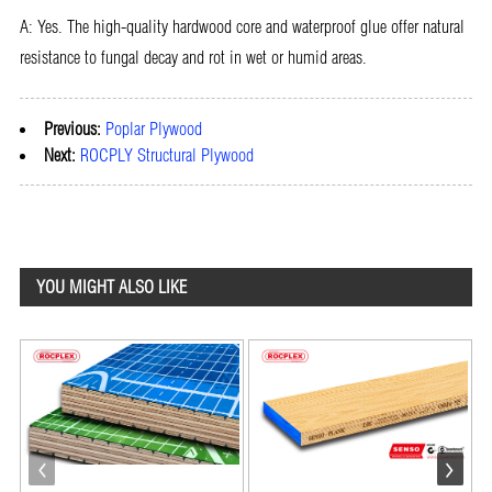
A: Yes. The high-quality hardwood core and waterproof glue offer natural
resistance to fungal decay and rot in wet or humid areas.
Previous:
Poplar Plywood
Next:
ROCPLY Structural Plywood
YOU MIGHT ALSO LIKE