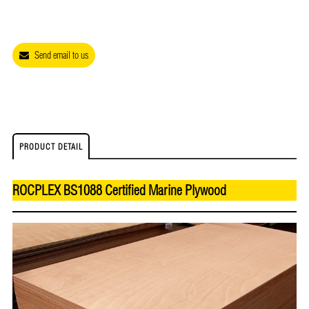
Send email to us
PRODUCT DETAIL
ROCPLEX BS1088 Certified Marine Plywood