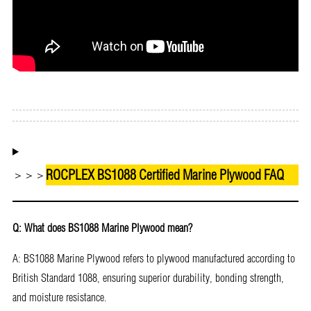
Download as PDF
ROCPLEX BS1088 Certified Marine Plywood FAQ
＞＞＞
Q: What does BS1088 Marine Plywood mean?
A: BS1088 Marine Plywood refers to plywood manufactured according to
British Standard 1088, ensuring superior durability, bonding strength,
and moisture resistance.