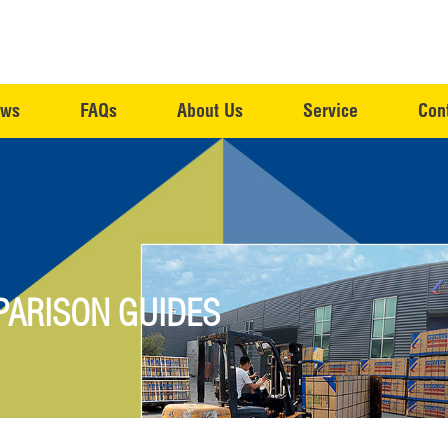
ws
FAQs
About Us
Service
Con
ARISON GUIDES