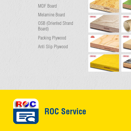
MDF Board
Melamine Board
OSB (Oriented Strand
Board)
Packing Plywood
Anti Slip Plywood
ROC Service