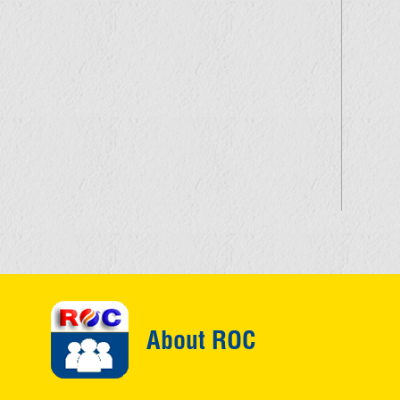
About ROC