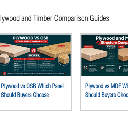
lywood and Timber Comparison Guides
Plywood vs OSB Which Panel
Plywood vs MDF Wh
Should Buyers Choose
Should Buyers Cho