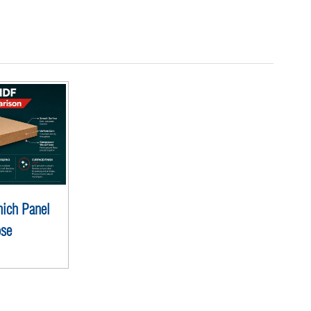
ich Panel
ose