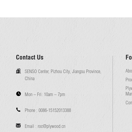
Contact Us
Fo
Abo
SENSO Center, Pizhou City, Jiangsu Province,
China
Pro
Ply
Man
Mon – Fri:
10am – 7pm
Con
Phone :
0086-15152013388
Email :
roc@plywood.cn