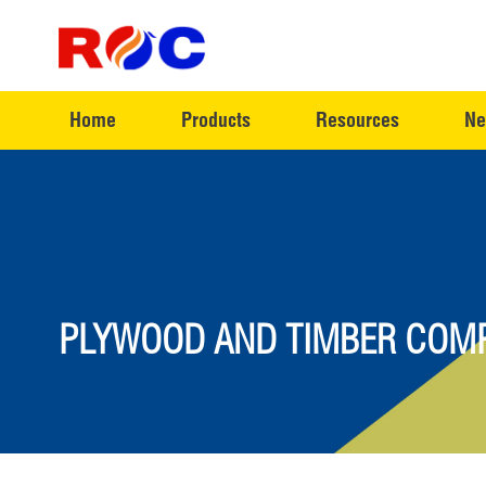
Home
Products
Resources
Ne
PLYWOOD AND TIMBER COMP