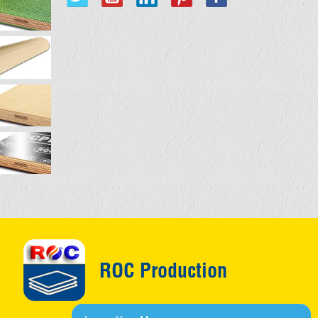
ROC Production