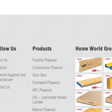
llow Us
Products
Home World Gro
ut Us
Flexible Plywood
ducts
Commercial Plywood
wood Supplier and
Door Skin
ufacturer
Formwork Plywood
tact Us
HPL Plywood
LVL – Laminated Veneer
Lumber
Marine Plywood