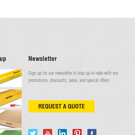
up
Newsletter
Sign up for our newsletter to stay up-to-date with our
promotions, discounts, sales, and special offers
REQUEST A QUOTE