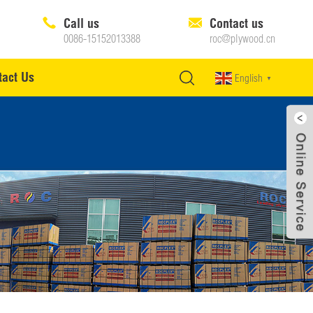
Call us
Contact us
0086-15152013388
roc@plywood.cn
tact Us
English
▼