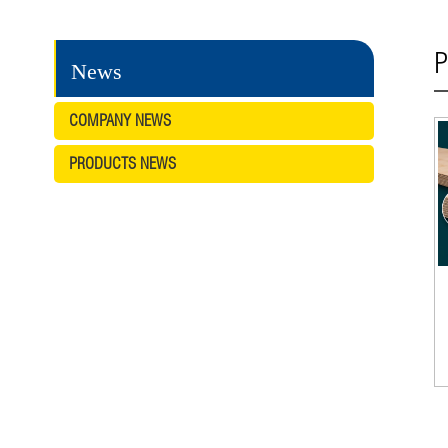
P
News
COMPANY NEWS
PRODUCTS NEWS