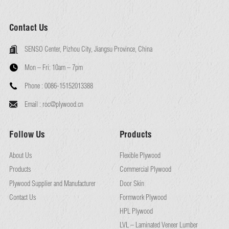
Contact Us
SENSO Center, Pizhou City, Jiangsu Province, China
Mon – Fri:
10am – 7pm
Phone :
0086-15152013388
Email :
roc@plywood.cn
Follow Us
Products
About Us
Flexible Plywood
Products
Commercial Plywood
Plywood Supplier and Manufacturer
Door Skin
Contact Us
Formwork Plywood
HPL Plywood
LVL – Laminated Veneer Lumber