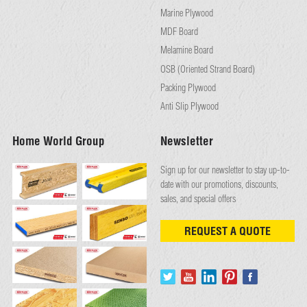
Marine Plywood
MDF Board
Melamine Board
OSB (Oriented Strand Board)
Packing Plywood
Anti Slip Plywood
Home World Group
Newsletter
Sign up for our newsletter to stay up-to-
date with our promotions, discounts,
sales, and special offers
REQUEST A QUOTE