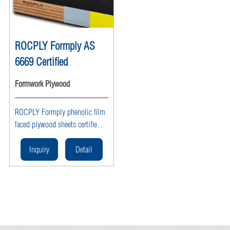
ROCPLY Formply AS
6669 Certified
Formwork Plywood
ROCPLY Formply phenolic film
faced plywood sheets certified
to AS 6669 provide waterproof,
reusable, heavy duty structural
Inquiry
Detail
formwork panels with a smooth
finish and high strength for
concrete construction,
infrastructure projects, and
commercial building
applications.