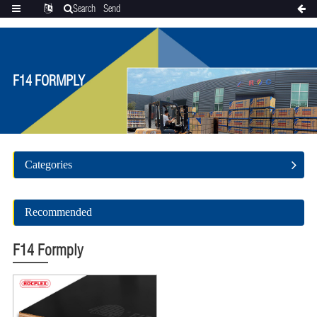
Search
Send
Categories
Translate
inquiry
F14 FORMPLY
Categories
Recommended
F14 Formply