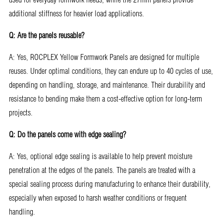
additional stiffness for heavier load applications.
Q: Are the panels reusable?
A: Yes, ROCPLEX Yellow Formwork Panels are designed for multiple
reuses. Under optimal conditions, they can endure up to 40 cycles of use,
depending on handling, storage, and maintenance. Their durability and
resistance to bending make them a cost-effective option for long-term
projects.
Q: Do the panels come with edge sealing?
A: Yes, optional edge sealing is available to help prevent moisture
penetration at the edges of the panels. The panels are treated with a
special sealing process during manufacturing to enhance their durability,
especially when exposed to harsh weather conditions or frequent
handling.