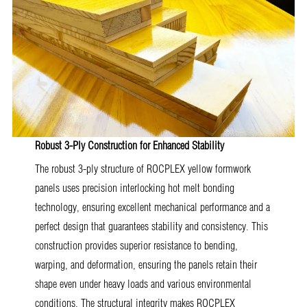
Robust 3-Ply Construction for Enhanced Stability
The robust 3-ply structure of ROCPLEX yellow formwork
panels uses precision interlocking hot melt bonding
technology, ensuring excellent mechanical performance and a
perfect design that guarantees stability and consistency. This
construction provides superior resistance to bending,
warping, and deformation, ensuring the panels retain their
shape even under heavy loads and various environmental
conditions. The structural integrity makes ROCPLEX