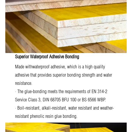
Superior Waterproof Adhesive Bonding
Made withwaterproof adhesive, which is a high quality
adhesive that provides superior bonding strength and water
resistance.
· The glue-bonding meets the requirements of EN 314-2
Service Class 3, DIN 68705 BFU 100 or BS 6566 WBP.
· Boil-resistant, alkali-resistant, water resistant and weather-
resistant phenolic resin glue bonding.