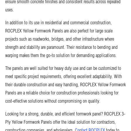
ensure smooth concrete finishes and consistent results across repeated
uses.
In addition to its use in residential and commercial construction,
ROCPLEX Yellow Formwork Panels are also perfect for large scale
projects such as roadworks, bridges, and other infrastructure where
strength and stability are paramount. Their resistance to bending and
warping makes them the go-to solution for demanding applications.
The panels are well suited for heavy duty use and can be customized to
meet specific project requirements, offering excellent adaptability. With
their durable construction and easy handling, ROCPLEX Yellow Formwork
Panels are a reliable choice for construction professionals looking for
cost-effective solutions without compromising on quality.
Looking for a strong, durable, and efficient formwork panel? ROCPLEX 3-
Ply Yellow Formwork Panels offer the ideal solution for contractors,
construction companies, and wholesalers.
Contact ROCPLEX
today to