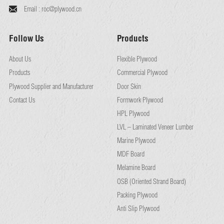
Email :
roc@plywood.cn
Follow Us
Products
About Us
Flexible Plywood
Products
Commercial Plywood
Plywood Supplier and Manufacturer
Door Skin
Contact Us
Formwork Plywood
HPL Plywood
LVL – Laminated Veneer Lumber
Marine Plywood
MDF Board
Melamine Board
OSB (Oriented Strand Board)
Packing Plywood
Anti Slip Plywood