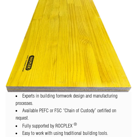
Experts in building formwork design and manufacturing
processes.
Available PEFC or FSC “Chain of Custody” certified on
request.
®
Fully supported by ROCPLEX
Easy to work with using traditional building tools.