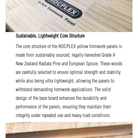
Sustainable, Lightweight Core Structure
The core structure of the ROCPLEX yellow formwork panels is
made from sustainably sourced, legally harvested Grade A
New Zealand Radiata Pine and European Spruce. These woods
are carefully selected to ensure optimal strength and stability,
while also being ultra lightweight, allowing the panels to
withstand demanding formwork applications. The solid
design of the base board enhances the durability and
performance of the panels, ensuring they maintain their
integrity under repeated use and heavy-load conditions.