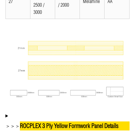
27
Melamine
AA
2500 /
/ 2000
3000
ROCPLEX 3 Ply Yellow Formwork Panel Details
＞＞＞