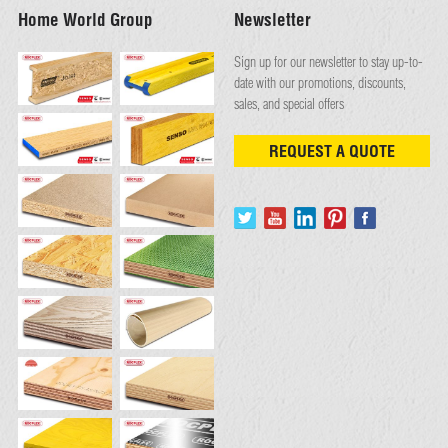
Home World Group
Newsletter
Sign up for our newsletter to stay up-to-
date with our promotions, discounts,
sales, and special offers
REQUEST A QUOTE