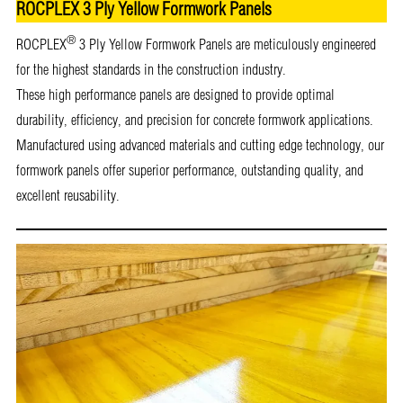
ROCPLEX 3 Ply Yellow Formwork Panels
®
ROCPLEX
3 Ply Yellow Formwork Panels are meticulously engineered
for the highest standards in the construction industry.
These high performance panels are designed to provide optimal
durability, efficiency, and precision for concrete formwork applications.
Manufactured using advanced materials and cutting edge technology, our
formwork panels offer superior performance, outstanding quality, and
excellent reusability.