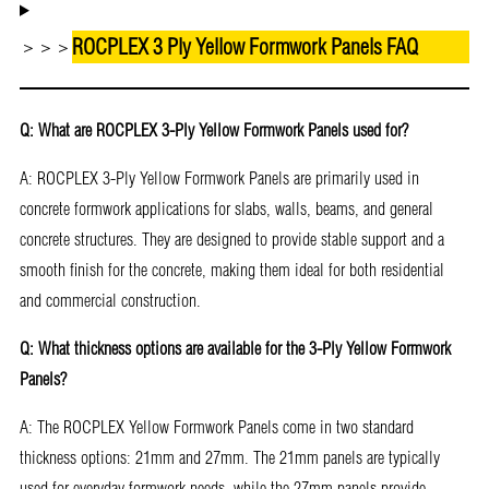
ROCPLEX 3 Ply Yellow Formwork Panels FAQ
＞＞＞
Q: What are ROCPLEX 3-Ply Yellow Formwork Panels used for?
A: ROCPLEX 3-Ply Yellow Formwork Panels are primarily used in
concrete formwork applications for slabs, walls, beams, and general
concrete structures. They are designed to provide stable support and a
smooth finish for the concrete, making them ideal for both residential
and commercial construction.
Q: What thickness options are available for the 3-Ply Yellow Formwork
Panels?
A: The ROCPLEX Yellow Formwork Panels come in two standard
thickness options: 21mm and 27mm. The 21mm panels are typically
used for everyday formwork needs, while the 27mm panels provide