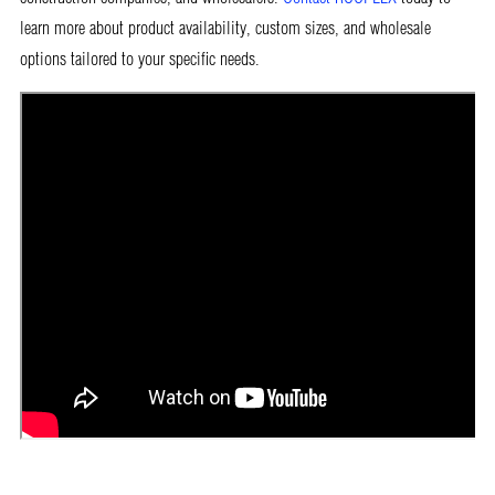
learn more about product availability, custom sizes, and wholesale
options tailored to your specific needs.