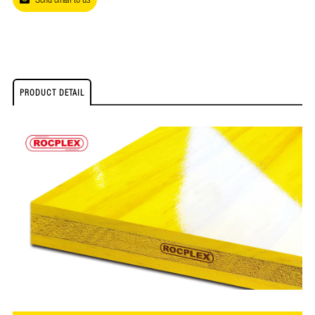
PRODUCT DETAIL