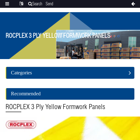
Search
Send
Categories
Translate
inquiry
ROCPLEX 3 PLY YELLOW FORMWORK PANELS
Categories
Recommended
ROCPLEX 3 Ply Yellow Formwork Panels