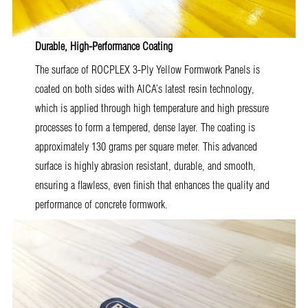
Durable, High-Performance Coating
The surface of ROCPLEX 3-Ply Yellow Formwork Panels is
coated on both sides with AICA’s latest resin technology,
which is applied through high temperature and high pressure
processes to form a tempered, dense layer. The coating is
approximately 130 grams per square meter. This advanced
surface is highly abrasion resistant, durable, and smooth,
ensuring a flawless, even finish that enhances the quality and
performance of concrete formwork.