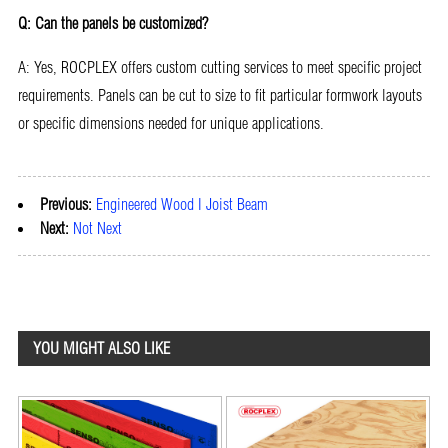
Q: Can the panels be customized?
A: Yes, ROCPLEX offers custom cutting services to meet specific project
requirements. Panels can be cut to size to fit particular formwork layouts
or specific dimensions needed for unique applications.
Previous:
Engineered Wood I Joist Beam
Next:
Not Next
YOU MIGHT ALSO LIKE