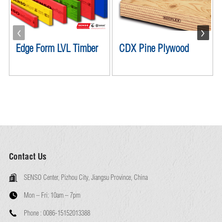
Edge Form LVL Timber
CDX Pine Plywood
Contact Us
SENSO Center, Pizhou City, Jiangsu Province, China
Mon – Fri:
10am – 7pm
Phone :
0086-15152013388