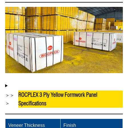
ROCPLEX 3 Ply Yellow Formwork Panel
＞＞
Specifications
＞
Veneer Thickness
Finish