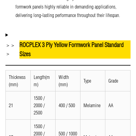
formwork panels highly reliable in demanding applications,
delivering long-lasting performance throughout their lifespan.
ROCPLEX 3 Ply Yellow Formwork Panel Standard
＞＞
Sizes
＞
Thickness
Length(m
Width
Type
Grade
(mm)
m)
(mm)
1500 /
21
2000 /
400 / 500
Melamine
AA
2500
1500 /
2000 /
500 / 1000