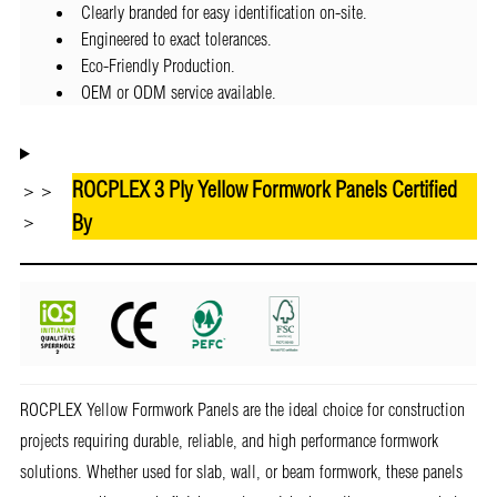
Clearly branded for easy identification on-site.
Engineered to exact tolerances.
Eco-Friendly Production.
OEM or ODM service available.
ROCPLEX 3 Ply Yellow Formwork Panels Certified
＞＞
By
＞
ROCPLEX Yellow Formwork Panels are the ideal choice for construction
projects requiring durable, reliable, and high performance formwork
solutions. Whether used for slab, wall, or beam formwork, these panels