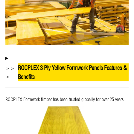
ROCPLEX 3 Ply Yellow Formwork Panels Features &
＞＞
Benefits
＞
ROCPLEX Formwork timber has been trusted globally for over 25 years.