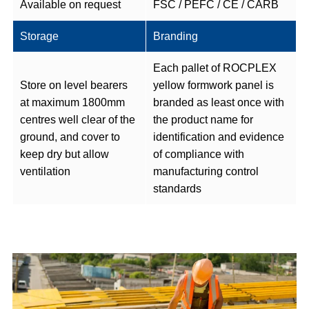
Available on request
FSC / PEFC / CE / CARB
Storage
Branding
Each pallet of ROCPLEX
Store on level bearers
yellow formwork panel is
at maximum 1800mm
branded as least once with
centres well clear of the
the product name for
ground, and cover to
identification and evidence
keep dry but allow
of compliance with
ventilation
manufacturing control
standards