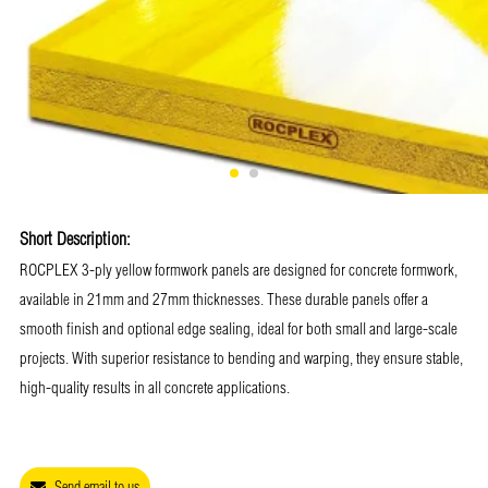
Short Description:
ROCPLEX 3-ply yellow formwork panels are designed for concrete formwork,
available in 21mm and 27mm thicknesses. These durable panels offer a
smooth finish and optional edge sealing, ideal for both small and large-scale
projects. With superior resistance to bending and warping, they ensure stable,
high-quality results in all concrete applications.
Send email to us