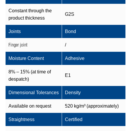
Constant through the
G2S
product thickness
Joints
Bond
Finger joint
/
Moisture Content
Adhesive
8% – 15% (at time of
E1
despatch)
Dimensional Tolerances
Density
Available on request
520 kg/m³ (approximately)
Straightness
Certified