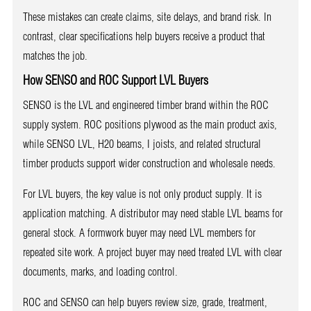
These mistakes can create claims, site delays, and brand risk. In
contrast, clear specifications help buyers receive a product that
matches the job.
How SENSO and ROC Support LVL Buyers
SENSO is the LVL and engineered timber brand within the ROC
supply system. ROC positions plywood as the main product axis,
while SENSO LVL, H20 beams, I joists, and related structural
timber products support wider construction and wholesale needs.
For LVL buyers, the key value is not only product supply. It is
application matching. A distributor may need stable LVL beams for
general stock. A formwork buyer may need LVL members for
repeated site work. A project buyer may need treated LVL with clear
documents, marks, and loading control.
ROC and SENSO can help buyers review size, grade, treatment,