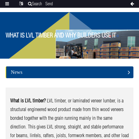
Search
Send
Categories
Translate
inquiry
WHAT IS LVL TIMBER AND WHY BUILDERS USE IT
News
What is LVL timber?
LVL timber, or laminated veneer lumber, is a
structural engineered wood product made from thin wood veneers
bonded together with the grain running mainly in the same
direction. This gives LVL strong, straight, and stable performance
for beams, lintels, rafters, joists, formwork members, and other load