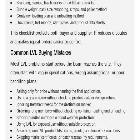
Branding, stamps, batch marks, or certification marks.
Bundle weight, pack size, wrapping, straps, and pallet method.
Container loading plan and unloading method.
Documents, test reports, certificates, and product data sheets.
This checklist protects both buyer and supplier. It reduces disputes
and makes repeat orders easier to control.
Common LVL Buying Mistakes
Most LVL problems start before the beam reaches the site. They
often start with vague specifications, wrong assumptions, or poor
handling plans.
Asking only for price without naming the final application.
Using a grade name without checking product data or design values.
Ignoring treatment needs for the destination market.
Ordering long members without checking container loading and unloading.
Storing bundles outdoors without weather protection.
Using LVL for exposed use without suitable protection.
Assuming one LVL product fits beams, planks, and formwork members.
Skipping marks, certificates, or batch traceability requirements.