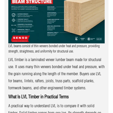
LVL beams consist of thin veneers bonded under heat and pressure, providing
strength, straightness, and uniformity for structural use.
LVL timber is a laminated veneer lumber beam made for structural
use. It uses many thin veneers bonded under heat and pressure, with
the grain running along the length of the member. Buyers use LVL
for beams, lintels, rafters, joists, truss parts, scaffold planks,
formwork beams, and other engineered timber systems.
What Is LVL Timber in Practical Terms
A practical way to understand LVL is to compare it with solid
timber. Solid timber comes from one log. Its strength depends on