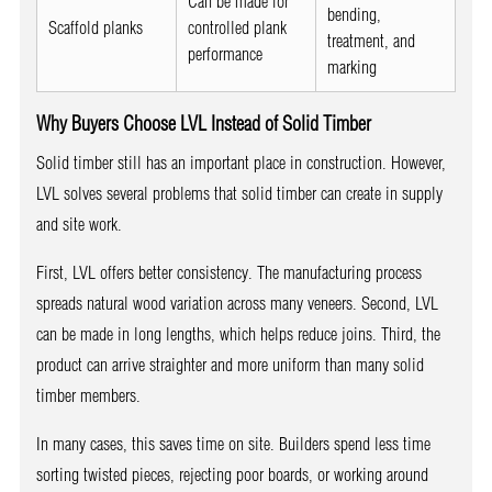
Can be made for
bending,
Scaffold planks
controlled plank
treatment, and
performance
marking
Why Buyers Choose LVL Instead of Solid Timber
Solid timber still has an important place in construction. However,
LVL solves several problems that solid timber can create in supply
and site work.
First, LVL offers better consistency. The manufacturing process
spreads natural wood variation across many veneers. Second, LVL
can be made in long lengths, which helps reduce joins. Third, the
product can arrive straighter and more uniform than many solid
timber members.
In many cases, this saves time on site. Builders spend less time
sorting twisted pieces, rejecting poor boards, or working around