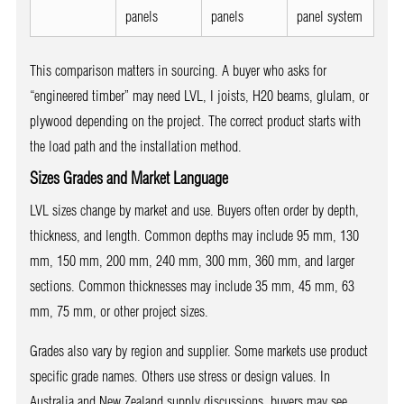
panels
panels
panel system
This comparison matters in sourcing. A buyer who asks for
“engineered timber” may need LVL, I joists, H20 beams, glulam, or
plywood depending on the project. The correct product starts with
the load path and the installation method.
Sizes Grades and Market Language
LVL sizes change by market and use. Buyers often order by depth,
thickness, and length. Common depths may include 95 mm, 130
mm, 150 mm, 200 mm, 240 mm, 300 mm, 360 mm, and larger
sections. Common thicknesses may include 35 mm, 45 mm, 63
mm, 75 mm, or other project sizes.
Grades also vary by region and supplier. Some markets use product
specific grade names. Others use stress or design values. In
Australia and New Zealand supply discussions, buyers may see