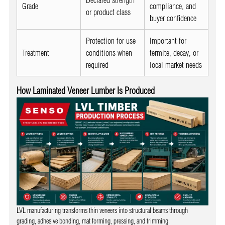
Grade
compliance, and
or product class
buyer confidence
Protection for use
Important for
Treatment
conditions when
termite, decay, or
required
local market needs
How Laminated Veneer Lumber Is Produced
LVL manufacturing transforms thin veneers into structural beams through
grading, adhesive bonding, mat forming, pressing, and trimming.