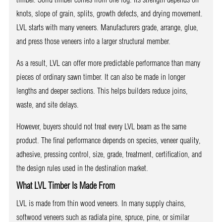
knots, slope of grain, splits, growth defects, and drying movement.
LVL starts with many veneers. Manufacturers grade, arrange, glue,
and press those veneers into a larger structural member.
As a result, LVL can offer more predictable performance than many
pieces of ordinary sawn timber. It can also be made in longer
lengths and deeper sections. This helps builders reduce joins,
waste, and site delays.
However, buyers should not treat every LVL beam as the same
product. The final performance depends on species, veneer quality,
adhesive, pressing control, size, grade, treatment, certification, and
the design rules used in the destination market.
What LVL Timber Is Made From
LVL is made from thin wood veneers. In many supply chains,
softwood veneers such as radiata pine, spruce, pine, or similar