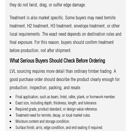
they do not twist, drag, or suffer edge damage.
Treatment is also market specific. Some buyers may need termite
treatment, H2 treatment, H3 treatment, envelope treatment, or other
local requirements. The exact need depends on destination rules and
final exposure. For this reason, buyers should confirm treatment
before production, not after shipment.
What Serious Buyers Should Check Before Ordering
LVL sourcing requires more detail than ordinary timber trading. A
good purchase order should describe the product clearly enough for
production, inspection, packing, and resale.
Final application, such as beam, lintel, rafter, plank, or formwork member.
Exact size, including depth, thickness, length, and tolerance.
Required grade, product standard, or design value reference.
Treatment need for termite, decay, or local market rules.
Moisture content and storage condition.
Surface finish, arris, edge condition, and end sealing if required.