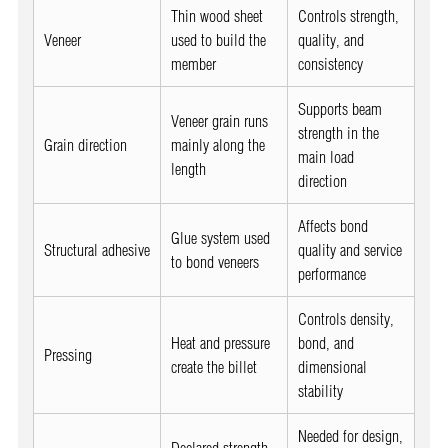
Thin wood sheet
Controls strength,
Veneer
used to build the
quality, and
member
consistency
Supports beam
Veneer grain runs
strength in the
Grain direction
mainly along the
main load
length
direction
Affects bond
Glue system used
Structural adhesive
quality and service
to bond veneers
performance
Controls density,
Heat and pressure
bond, and
Pressing
create the billet
dimensional
stability
Needed for design,
Declared strength