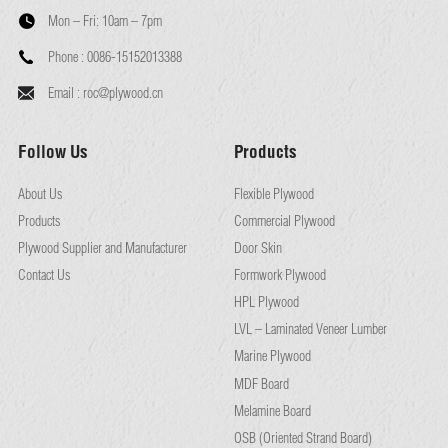
Mon – Fri:
10am – 7pm
Phone :
0086-15152013388
Email :
roc@plywood.cn
Follow Us
Products
About Us
Flexible Plywood
Products
Commercial Plywood
Plywood Supplier and Manufacturer
Door Skin
Contact Us
Formwork Plywood
HPL Plywood
LVL – Laminated Veneer Lumber
Marine Plywood
MDF Board
Melamine Board
OSB (Oriented Strand Board)