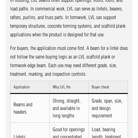
In housing, LVL beams often support openings, floors, roofs, and
load paths. In commercial work, LVL can serve as lintels, bearers,
rafters, purlins, and truss parts. In formwork, LVL can support
temporary structures, concrete forming systems, and scaffold plank
applications when the product is designed for that use.
For buyers, the application must come first. A beam for a lintel does
not follow the same buying logic as an LVL scaffold plank or
formwork edge beam. Each use may need different grade, size,
treatment, marking, and inspection controls.
Application
Why LVL fits
Buyer check
Strong, straight,
Grade, span, size,
Beams and
and available in
and design
headers
long lengths
requirement
Good for openings
Load, bearing
Lintels
and concentrated
length, treatment,