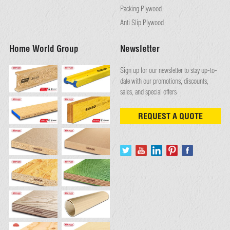
Packing Plywood
Anti Slip Plywood
Home World Group
Newsletter
Sign up for our newsletter to stay up-to-
date with our promotions, discounts,
sales, and special offers
REQUEST A QUOTE