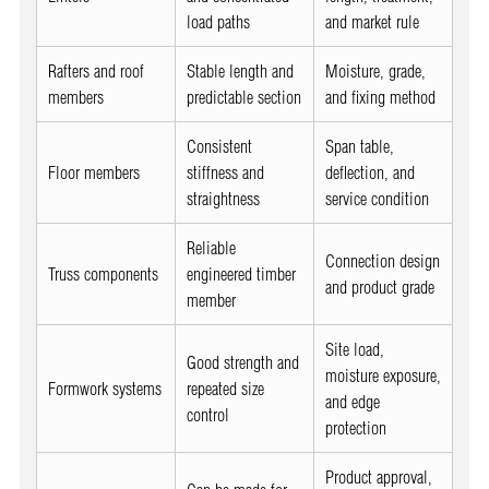
load paths
and market rule
Rafters and roof
Stable length and
Moisture, grade,
members
predictable section
and fixing method
Consistent
Span table,
Floor members
stiffness and
deflection, and
straightness
service condition
Reliable
Connection design
Truss components
engineered timber
and product grade
member
Site load,
Good strength and
moisture exposure,
Formwork systems
repeated size
and edge
control
protection
Product approval,