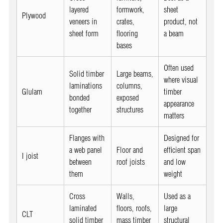
layered
formwork,
sheet
Plywood
veneers in
crates,
product, not
sheet form
flooring
a beam
bases
Often used
Solid timber
Large beams,
where visual
laminations
columns,
Glulam
timber
bonded
exposed
appearance
together
structures
matters
Flanges with
Designed for
a web panel
Floor and
efficient span
I joist
between
roof joists
and low
them
weight
Cross
Walls,
Used as a
laminated
floors, roofs,
large
CLT
solid timber
mass timber
structural