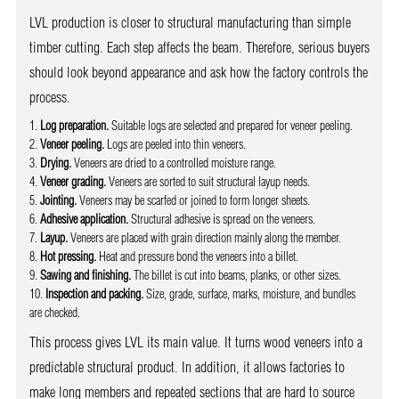
LVL production is closer to structural manufacturing than simple
timber cutting. Each step affects the beam. Therefore, serious buyers
should look beyond appearance and ask how the factory controls the
process.
Log preparation.
Suitable logs are selected and prepared for veneer peeling.
Veneer peeling.
Logs are peeled into thin veneers.
Drying.
Veneers are dried to a controlled moisture range.
Veneer grading.
Veneers are sorted to suit structural layup needs.
Jointing.
Veneers may be scarfed or joined to form longer sheets.
Adhesive application.
Structural adhesive is spread on the veneers.
Layup.
Veneers are placed with grain direction mainly along the member.
Hot pressing.
Heat and pressure bond the veneers into a billet.
Sawing and finishing.
The billet is cut into beams, planks, or other sizes.
Inspection and packing.
Size, grade, surface, marks, moisture, and bundles
are checked.
This process gives LVL its main value. It turns wood veneers into a
predictable structural product. In addition, it allows factories to
make long members and repeated sections that are hard to source