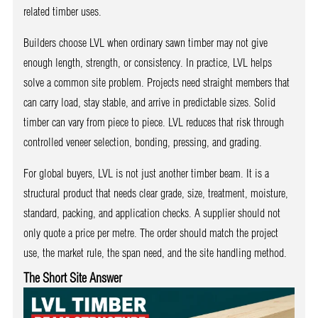
related timber uses.
Builders choose LVL when ordinary sawn timber may not give
enough length, strength, or consistency. In practice, LVL helps
solve a common site problem. Projects need straight members that
can carry load, stay stable, and arrive in predictable sizes. Solid
timber can vary from piece to piece. LVL reduces that risk through
controlled veneer selection, bonding, pressing, and grading.
For global buyers, LVL is not just another timber beam. It is a
structural product that needs clear grade, size, treatment, moisture,
standard, packing, and application checks. A supplier should not
only quote a price per metre. The order should match the project
use, the market rule, the span need, and the site handling method.
The Short Site Answer