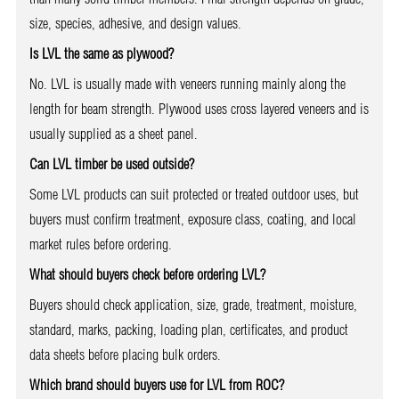
size, species, adhesive, and design values.
Is LVL the same as plywood?
No. LVL is usually made with veneers running mainly along the
length for beam strength. Plywood uses cross layered veneers and is
usually supplied as a sheet panel.
Can LVL timber be used outside?
Some LVL products can suit protected or treated outdoor uses, but
buyers must confirm treatment, exposure class, coating, and local
market rules before ordering.
What should buyers check before ordering LVL?
Buyers should check application, size, grade, treatment, moisture,
standard, marks, packing, loading plan, certificates, and product
data sheets before placing bulk orders.
Which brand should buyers use for LVL from ROC?