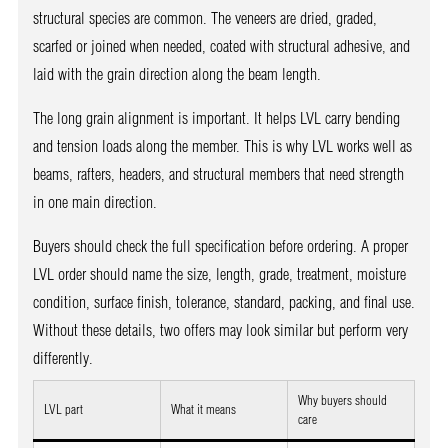
structural species are common. The veneers are dried, graded,
scarfed or joined when needed, coated with structural adhesive, and
laid with the grain direction along the beam length.
The long grain alignment is important. It helps LVL carry bending
and tension loads along the member. This is why LVL works well as
beams, rafters, headers, and structural members that need strength
in one main direction.
Buyers should check the full specification before ordering. A proper
LVL order should name the size, length, grade, treatment, moisture
condition, surface finish, tolerance, standard, packing, and final use.
Without these details, two offers may look similar but perform very
differently.
Why buyers should
LVL part
What it means
care