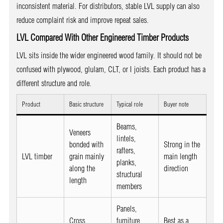
inconsistent material. For distributors, stable LVL supply can also
reduce complaint risk and improve repeat sales.
LVL Compared With Other Engineered Timber Products
LVL sits inside the wider engineered wood family. It should not be
confused with plywood, glulam, CLT, or I joists. Each product has a
different structure and role.
Product
Basic structure
Typical role
Buyer note
Beams,
Veneers
lintels,
bonded with
Strong in the
rafters,
LVL timber
grain mainly
main length
planks,
along the
direction
structural
length
members
Panels,
Cross
furniture,
Best as a