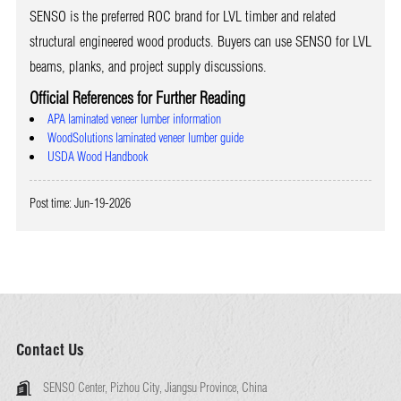
SENSO is the preferred ROC brand for LVL timber and related
structural engineered wood products. Buyers can use SENSO for LVL
beams, planks, and project supply discussions.
Official References for Further Reading
APA laminated veneer lumber information
WoodSolutions laminated veneer lumber guide
USDA Wood Handbook
Post time: Jun-19-2026
Contact Us
SENSO Center, Pizhou City, Jiangsu Province, China