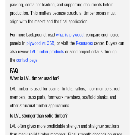
packing, container loading, and supporting documents before
production. This matters because structural timber orders must
align with the market and the final application.
For more background, read
what is plywood
, compare engineered
panels in
plywood vs OSB
, or visit the
Resources
center. Buyers can
also review
LVL timber products
or send project details through
the
contact page
.
FAQ
What is LVL timber used for?
LVL timber is used for beams, lintels, rafters, floor members, roof
members, truss parts, formwork members, scaffold planks, and
other structural timber applications.
Is LVL stronger than solid timber?
LVL often gives more predictable strength and straighter sections
than many solid timber members. Final strength depends on grade,