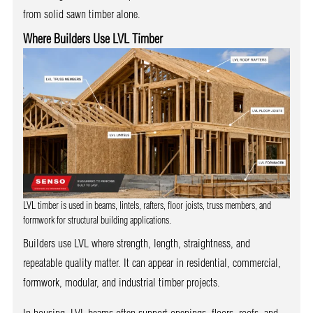
from solid sawn timber alone.
Where Builders Use LVL Timber
LVL timber is used in beams, lintels, rafters, floor joists, truss members, and
formwork for structural building applications.
Builders use LVL where strength, length, straightness, and
repeatable quality matter. It can appear in residential, commercial,
formwork, modular, and industrial timber projects.