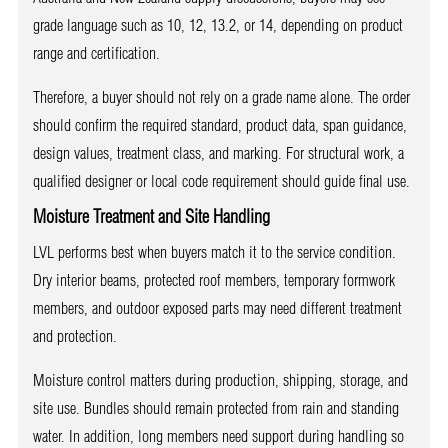
grade language such as 10, 12, 13.2, or 14, depending on product
range and certification.
Therefore, a buyer should not rely on a grade name alone. The order
should confirm the required standard, product data, span guidance,
design values, treatment class, and marking. For structural work, a
qualified designer or local code requirement should guide final use.
Moisture Treatment and Site Handling
LVL performs best when buyers match it to the service condition.
Dry interior beams, protected roof members, temporary formwork
members, and outdoor exposed parts may need different treatment
and protection.
Moisture control matters during production, shipping, storage, and
site use. Bundles should remain protected from rain and standing
water. In addition, long members need support during handling so