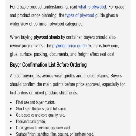
For a basic product understanding, read
what is plywood
. For grade
and product range planning, the
types of plywood
guide gives a
wider view of common plywood categories.
When buying
plywood sheets
by container, buyers should also
review price drivers. The
plywood price guide
explains how core,
glue, surface, packing, documents, and freight affect real cost.
Buyer Confirmation List Before Ordering
A clear buying list avoids weak quotes and unclear claims. Buyers
should confirm the main points before price approval, especially for
first orders or mixed product shipments.
Final use and buyer market.
Sheet size, thickness, and tolerance.
Core species and core quality rule.
Face and back grade.
Glue type and moisture exposure level.
Surface finish, sanding, film, coating, or laminate need.