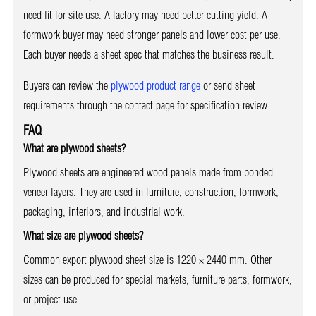
need fit for site use. A factory may need better cutting yield. A
formwork buyer may need stronger panels and lower cost per use.
Each buyer needs a sheet spec that matches the business result.
Buyers can review the
plywood product range
or send sheet
requirements through the contact page for specification review.
FAQ
What are plywood sheets?
Plywood sheets are engineered wood panels made from bonded
veneer layers. They are used in furniture, construction, formwork,
packaging, interiors, and industrial work.
What size are plywood sheets?
Common export plywood sheet size is 1220 × 2440 mm. Other
sizes can be produced for special markets, furniture parts, formwork,
or project use.