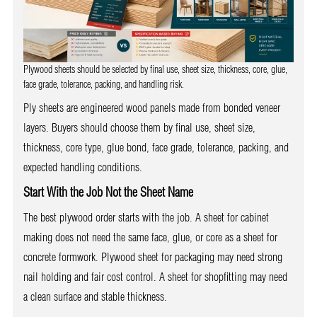
Plywood sheets should be selected by final use, sheet size, thickness, core, glue,
face grade, tolerance, packing, and handling risk.
Ply sheets are engineered wood panels made from bonded veneer
layers. Buyers should choose them by final use, sheet size,
thickness, core type, glue bond, face grade, tolerance, packing, and
expected handling conditions.
Start With the Job Not the Sheet Name
The best plywood order starts with the job. A sheet for cabinet
making does not need the same face, glue, or core as a sheet for
concrete formwork. Plywood sheet for packaging may need strong
nail holding and fair cost control. A sheet for shopfitting may need
a clean surface and stable thickness.