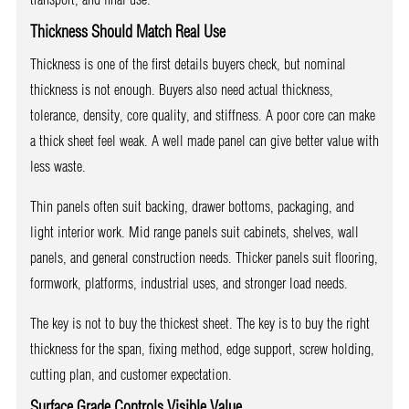
Thickness Should Match Real Use
Thickness is one of the first details buyers check, but nominal
thickness is not enough. Buyers also need actual thickness,
tolerance, density, core quality, and stiffness. A poor core can make
a thick sheet feel weak. A well made panel can give better value with
less waste.
Thin panels often suit backing, drawer bottoms, packaging, and
light interior work. Mid range panels suit cabinets, shelves, wall
panels, and general construction needs. Thicker panels suit flooring,
formwork, platforms, industrial uses, and stronger load needs.
The key is not to buy the thickest sheet. The key is to buy the right
thickness for the span, fixing method, edge support, screw holding,
cutting plan, and customer expectation.
Surface Grade Controls Visible Value