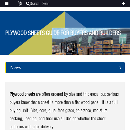
Search
Send
Categories
Translate
inquiry
PLYWOOD SHEETS GUIDE FOR BUYERS AND BUILDERS
News
Plywood sheets
are often ordered by size and thickness, but serious
buyers know that a sheet is more than a flat wood panel. It is a full
buying unit. Size, core, glue, face grade, tolerance, moisture,
packing, loading, and final use all decide whether the sheet
performs well after delivery.