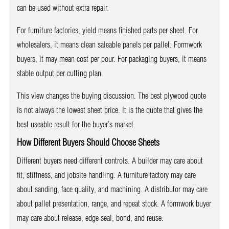
can be used without extra repair.
For furniture factories, yield means finished parts per sheet. For
wholesalers, it means clean saleable panels per pallet. Formwork
buyers, it may mean cost per pour. For packaging buyers, it means
stable output per cutting plan.
This view changes the buying discussion. The best plywood quote
is not always the lowest sheet price. It is the quote that gives the
best useable result for the buyer’s market.
How Different Buyers Should Choose Sheets
Different buyers need different controls. A builder may care about
fit, stiffness, and jobsite handling. A furniture factory may care
about sanding, face quality, and machining. A distributor may care
about pallet presentation, range, and repeat stock. A formwork buyer
may care about release, edge seal, bond, and reuse.