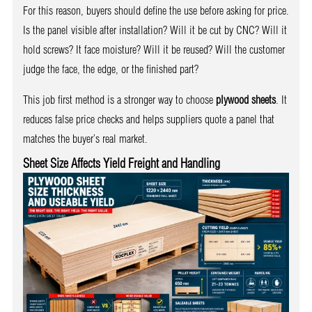
For this reason, buyers should define the use before asking for price.
Is the panel visible after installation? Will it be cut by CNC? Will it
hold screws? It face moisture? Will it be reused? Will the customer
judge the face, the edge, or the finished part?
This job first method is a stronger way to choose
plywood sheets
. It
reduces false price checks and helps suppliers quote a panel that
matches the buyer’s real market.
Sheet Size Affects Yield Freight and Handling