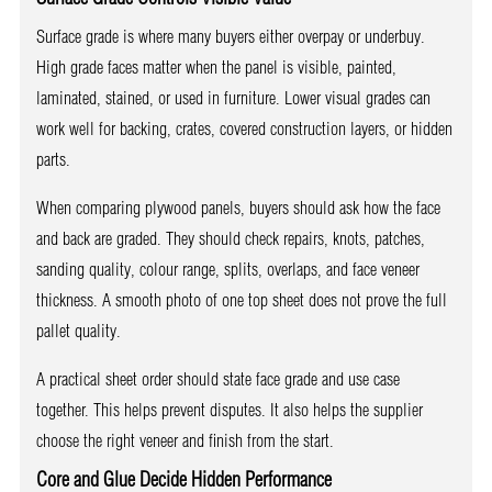
Surface grade is where many buyers either overpay or underbuy.
High grade faces matter when the panel is visible, painted,
laminated, stained, or used in furniture. Lower visual grades can
work well for backing, crates, covered construction layers, or hidden
parts.
When comparing plywood panels, buyers should ask how the face
and back are graded. They should check repairs, knots, patches,
sanding quality, colour range, splits, overlaps, and face veneer
thickness. A smooth photo of one top sheet does not prove the full
pallet quality.
A practical sheet order should state face grade and use case
together. This helps prevent disputes. It also helps the supplier
choose the right veneer and finish from the start.
Core and Glue Decide Hidden Performance