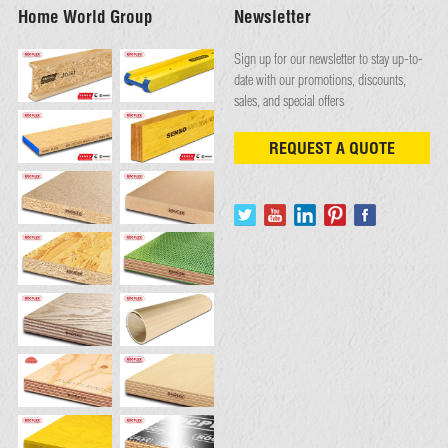
Home World Group
Newsletter
Sign up for our newsletter to stay up-to-
date with our promotions, discounts,
sales, and special offers
REQUEST A QUOTE