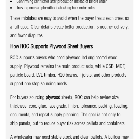
Confirming certificates after production instead of before order.
Trusting one sample without checking bulk order rules.
These mistakes are easy to avoid when the buyer treats each sheet as
a full spec. Clear details create better production, smoother delivery,
and fewer disputes.
How ROC Supports Plywood Sheet Buyers
ROC supports buyers who need plywood led engineered wood
supply. Plywood remains the main product axis, while OSB, MDF,
particle board, LVL timber, H20 beams, I joists, and other products
support one stop sourcing needs.
For buyers sourcing
plywood sheets
, ROC can help review size,
thickness, core, glue, face grade, finish, tolerance, packing, loading,
documents, and repeat supply planning. The goal is not only to
ship panels, but to reduce buyer risk across pallets and containers.
A wholesaler may need stable stock and clean pallets. A builder may