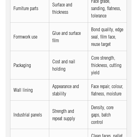
Face grade,
Surface and
Furniture parts
sanding, flatness,
thickness
tolerance
Bond quality, edge
Glue and surface
Formwork use
seal, film face,
film
reuse target
Core strength,
Cost and nail
Packaging
thickness, cutting
holding
yield
Appearance and
Face repair, colour,
Wall lining
stability
flatness, moisture
Density, core
Strength and
Industrial panels
gaps, batch
repeat supply
control
Clean faces, pallet