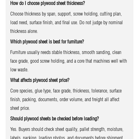
How do I choose plywood sheet thickness?
Choose thickness by span, support, screw holding, cutting plan,
load need, surface finish, and final use. Do not judge by nominal
thickness alone.
Which plywood sheet is best for furniture?
Furniture usually needs stable thickness, smooth sanding, clean
face grade, good screw holding, and a core that machines well with
low waste.
What affects plywood sheet price?
Core species, glue type, face grade, thickness, tolerance, surface
finish, packing, documents, order volume, and freight all affect
sheet price.
Should plywood sheets be checked before loading?
Yes. Buyers should check sheet quality, pallet strength, moisture,
labels, packing, loading photos, and documents before shipment.