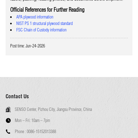
Official References for Further Reading
APA plywood information
NIST PS 1 structural plywood standard
FSC Chain of Custody information
Post time: Jun-24-2026
Contact Us
SENSO Center, Pizhou City, Jiangsu Province, China
Mon – Fri:
10am – 7pm
Phone :
0086-15152013388