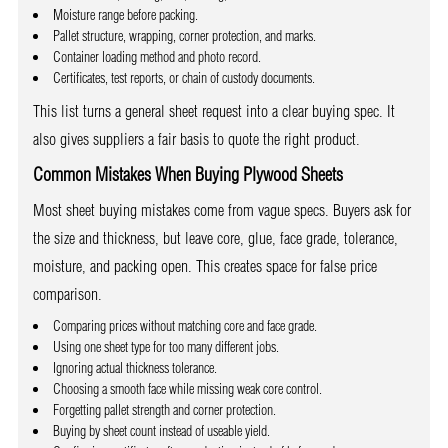
Moisture range before packing.
Pallet structure, wrapping, corner protection, and marks.
Container loading method and photo record.
Certificates, test reports, or chain of custody documents.
This list turns a general sheet request into a clear buying spec. It
also gives suppliers a fair basis to quote the right product.
Common Mistakes When Buying Plywood Sheets
Most sheet buying mistakes come from vague specs. Buyers ask for
the size and thickness, but leave core, glue, face grade, tolerance,
moisture, and packing open. This creates space for false price
comparison.
Comparing prices without matching core and face grade.
Using one sheet type for too many different jobs.
Ignoring actual thickness tolerance.
Choosing a smooth face while missing weak core control.
Forgetting pallet strength and corner protection.
Buying by sheet count instead of useable yield.