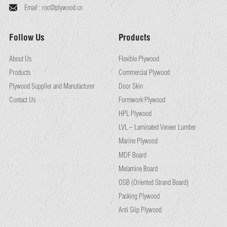
Email :
roc@plywood.cn
Follow Us
Products
About Us
Flexible Plywood
Products
Commercial Plywood
Plywood Supplier and Manufacturer
Door Skin
Contact Us
Formwork Plywood
HPL Plywood
LVL – Laminated Veneer Lumber
Marine Plywood
MDF Board
Melamine Board
OSB (Oriented Strand Board)
Packing Plywood
Anti Slip Plywood