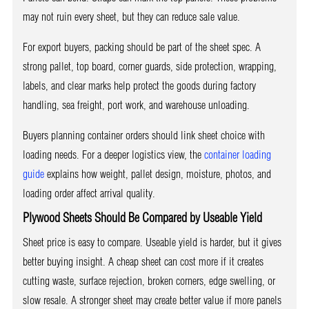
may not ruin every sheet, but they can reduce sale value.
For export buyers, packing should be part of the sheet spec. A
strong pallet, top board, corner guards, side protection, wrapping,
labels, and clear marks help protect the goods during factory
handling, sea freight, port work, and warehouse unloading.
Buyers planning container orders should link sheet choice with
loading needs. For a deeper logistics view, the
container loading
guide
explains how weight, pallet design, moisture, photos, and
loading order affect arrival quality.
Plywood Sheets Should Be Compared by Useable Yield
Sheet price is easy to compare. Useable yield is harder, but it gives
better buying insight. A cheap sheet can cost more if it creates
cutting waste, surface rejection, broken corners, edge swelling, or
slow resale. A stronger sheet may create better value if more panels