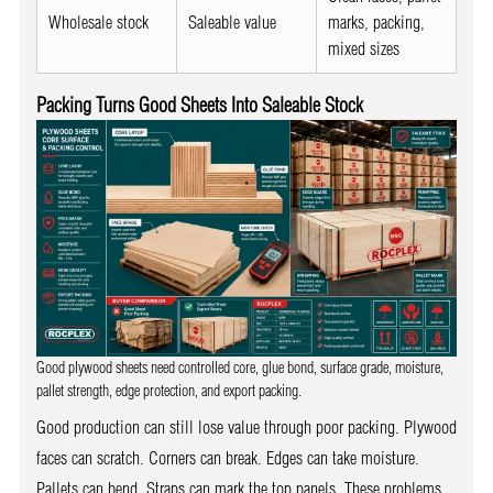
Wholesale stock
Saleable value
marks, packing,
mixed sizes
Packing Turns Good Sheets Into Saleable Stock
Good plywood sheets need controlled core, glue bond, surface grade, moisture,
pallet strength, edge protection, and export packing.
Good production can still lose value through poor packing. Plywood
faces can scratch. Corners can break. Edges can take moisture.
Pallets can bend. Straps can mark the top panels. These problems