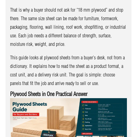
That is why a buyer should not ask for “18 mm plywood” and stop
there. The same size sheet can be made for furniture, formwork,
packaging, flooring, wall lining, roof work, shopfitting, or industrial
use. Each job needs a different balance of strength, surface,
moisture risk, weight, and price.
This guide looks at plywood sheets from a buyer’s desk, not from a
dictionary. It explains how to read the sheet as a product format, a
cost unit, and a delivery risk unit. The goal is simple: choose
panels that fit the job and arrive ready to sell or use.
Plywood Sheets in One Practical Answer