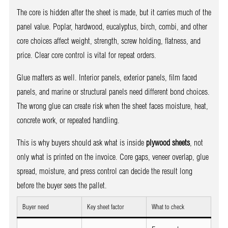
The core is hidden after the sheet is made, but it carries much of the
panel value. Poplar, hardwood, eucalyptus, birch, combi, and other
core choices affect weight, strength, screw holding, flatness, and
price. Clear core control is vital for repeat orders.
Glue matters as well. Interior panels, exterior panels, film faced
panels, and marine or structural panels need different bond choices.
The wrong glue can create risk when the sheet faces moisture, heat,
concrete work, or repeated handling.
This is why buyers should ask what is inside
plywood sheets
, not
only what is printed on the invoice. Core gaps, veneer overlap, glue
spread, moisture, and press control can decide the result long
before the buyer sees the pallet.
Buyer need
Key sheet factor
What to check