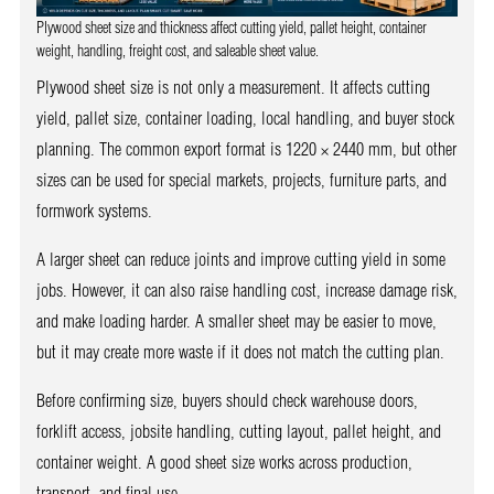
Plywood sheet size and thickness affect cutting yield, pallet height, container
weight, handling, freight cost, and saleable sheet value.
Plywood sheet size is not only a measurement. It affects cutting
yield, pallet size, container loading, local handling, and buyer stock
planning. The common export format is 1220 × 2440 mm, but other
sizes can be used for special markets, projects, furniture parts, and
formwork systems.
A larger sheet can reduce joints and improve cutting yield in some
jobs. However, it can also raise handling cost, increase damage risk,
and make loading harder. A smaller sheet may be easier to move,
but it may create more waste if it does not match the cutting plan.
Before confirming size, buyers should check warehouse doors,
forklift access, jobsite handling, cutting layout, pallet height, and
container weight. A good sheet size works across production,
transport, and final use.