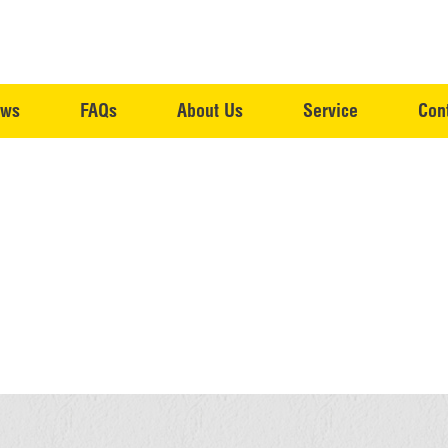
ws
FAQs
About Us
Service
Con