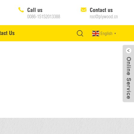
Call us
Contact us
0086-15152013388
roc@plywood.cn
tact Us
English
▼