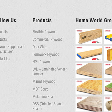
llow Us
Products
Home World Gro
ut Us
Flexible Plywood
ducts
Commercial Plywood
wood Supplier and
Door Skin
ufacturer
Formwork Plywood
tact Us
HPL Plywood
LVL – Laminated Veneer
Lumber
Marine Plywood
MDF Board
Melamine Board
OSB (Oriented Strand
Board)