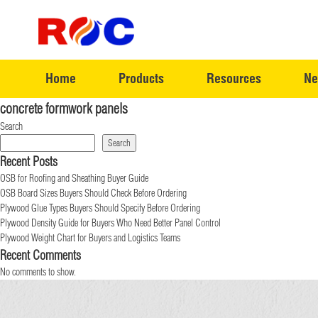
Home
Products
Resources
Ne
concrete formwork panels
Search
Search
Recent Posts
OSB for Roofing and Sheathing Buyer Guide
OSB Board Sizes Buyers Should Check Before Ordering
Plywood Glue Types Buyers Should Specify Before Ordering
Plywood Density Guide for Buyers Who Need Better Panel Control
Plywood Weight Chart for Buyers and Logistics Teams
Recent Comments
No comments to show.