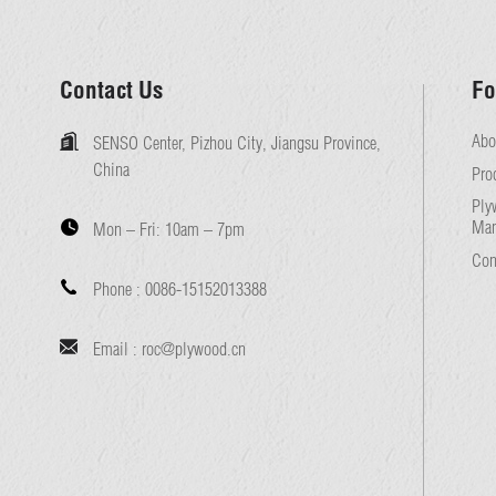
Contact Us
Fo
Abo
SENSO Center, Pizhou City, Jiangsu Province,
China
Pro
Ply
Man
Mon – Fri:
10am – 7pm
Con
Phone :
0086-15152013388
Email :
roc@plywood.cn