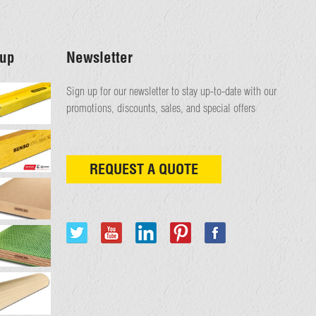
up
Newsletter
Sign up for our newsletter to stay up-to-date with our
promotions, discounts, sales, and special offers
REQUEST A QUOTE