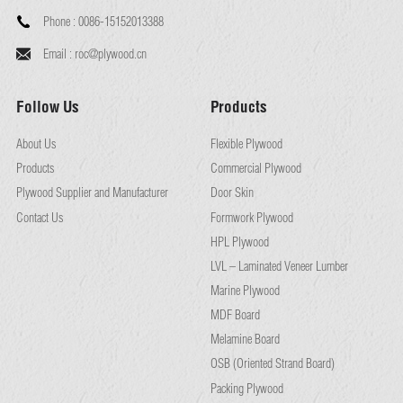
Phone :
0086-15152013388
Email :
roc@plywood.cn
Follow Us
Products
About Us
Flexible Plywood
Products
Commercial Plywood
Plywood Supplier and Manufacturer
Door Skin
Contact Us
Formwork Plywood
HPL Plywood
LVL – Laminated Veneer Lumber
Marine Plywood
MDF Board
Melamine Board
OSB (Oriented Strand Board)
Packing Plywood