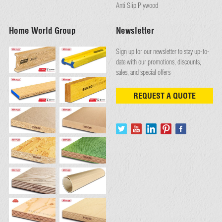
Anti Slip Plywood
Home World Group
Newsletter
Sign up for our newsletter to stay up-to-
date with our promotions, discounts,
sales, and special offers
REQUEST A QUOTE