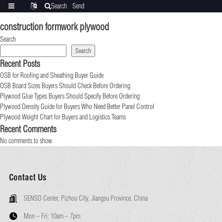
Search
Send
Categories
Translate
inquiry
construction formwork plywood
Search
Search
Recent Posts
OSB for Roofing and Sheathing Buyer Guide
OSB Board Sizes Buyers Should Check Before Ordering
Plywood Glue Types Buyers Should Specify Before Ordering
Plywood Density Guide for Buyers Who Need Better Panel Control
Plywood Weight Chart for Buyers and Logistics Teams
Recent Comments
No comments to show.
Contact Us
SENSO Center, Pizhou City, Jiangsu Province, China
Mon – Fri:
10am – 7pm