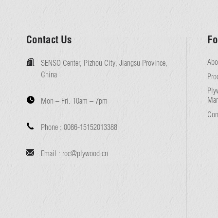
Contact Us
Fo
Abo
SENSO Center, Pizhou City, Jiangsu Province,
China
Pro
Ply
Man
Mon – Fri:
10am – 7pm
Con
Phone :
0086-15152013388
Email :
roc@plywood.cn