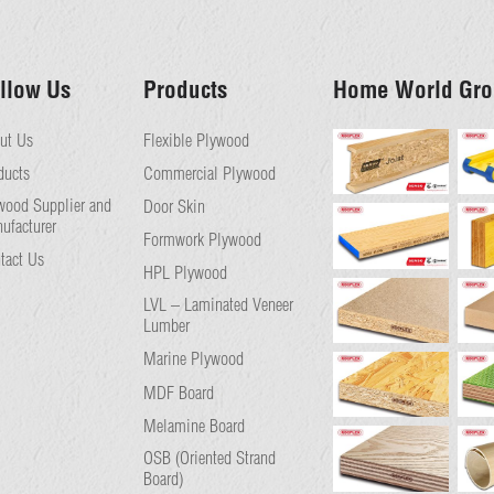
llow Us
Products
Home World Gro
ut Us
Flexible Plywood
ducts
Commercial Plywood
wood Supplier and
Door Skin
ufacturer
Formwork Plywood
tact Us
HPL Plywood
LVL – Laminated Veneer
Lumber
Marine Plywood
MDF Board
Melamine Board
OSB (Oriented Strand
Board)