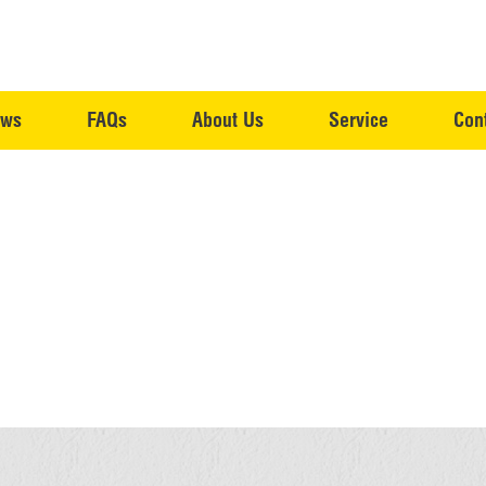
ws
FAQs
About Us
Service
Con