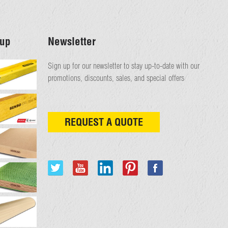
up
Newsletter
Sign up for our newsletter to stay up-to-date with our
promotions, discounts, sales, and special offers
REQUEST A QUOTE