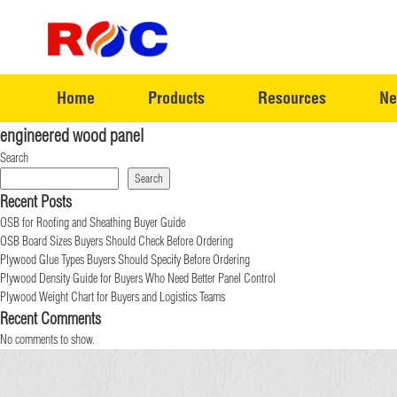
Home
Products
Resources
Ne
engineered wood panel
Search
Search
Recent Posts
OSB for Roofing and Sheathing Buyer Guide
OSB Board Sizes Buyers Should Check Before Ordering
Plywood Glue Types Buyers Should Specify Before Ordering
Plywood Density Guide for Buyers Who Need Better Panel Control
Plywood Weight Chart for Buyers and Logistics Teams
Recent Comments
No comments to show.