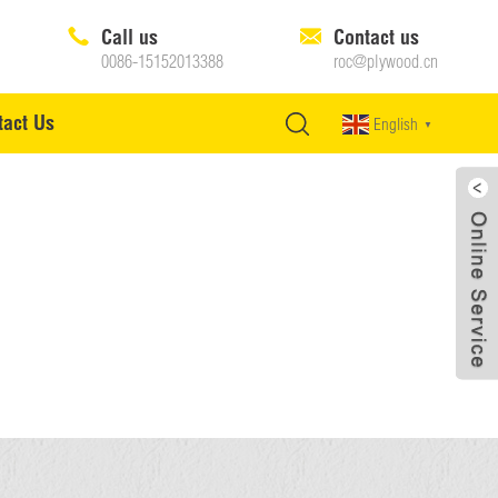
Call us
Contact us
0086-15152013388
roc@plywood.cn
tact Us
English
▼