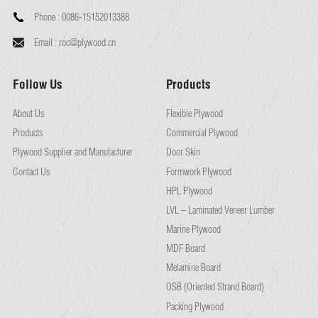
Phone :
0086-15152013388
Email :
roc@plywood.cn
Follow Us
Products
About Us
Flexible Plywood
Products
Commercial Plywood
Plywood Supplier and Manufacturer
Door Skin
Contact Us
Formwork Plywood
HPL Plywood
LVL – Laminated Veneer Lumber
Marine Plywood
MDF Board
Melamine Board
OSB (Oriented Strand Board)
Packing Plywood