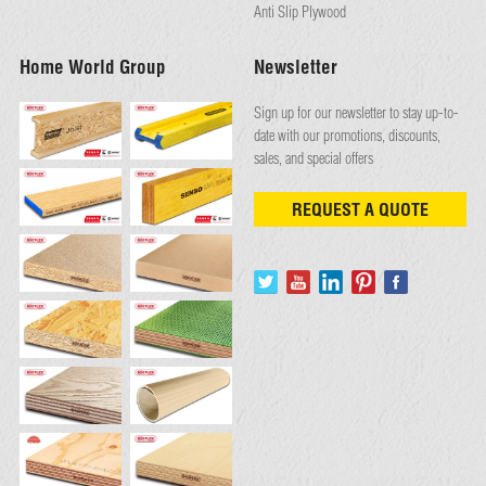
Anti Slip Plywood
Home World Group
Newsletter
Sign up for our newsletter to stay up-to-
date with our promotions, discounts,
sales, and special offers
REQUEST A QUOTE