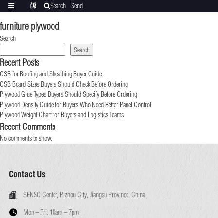
Search
Send
Categories
Translate
inquiry
furniture plywood
Search
Search
Recent Posts
OSB for Roofing and Sheathing Buyer Guide
OSB Board Sizes Buyers Should Check Before Ordering
Plywood Glue Types Buyers Should Specify Before Ordering
Plywood Density Guide for Buyers Who Need Better Panel Control
Plywood Weight Chart for Buyers and Logistics Teams
Recent Comments
No comments to show.
Contact Us
SENSO Center, Pizhou City, Jiangsu Province, China
Mon – Fri:
10am – 7pm