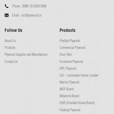
Phone :
0086-15152013388
Email :
roc@plywood.cn
Follow Us
Products
About Us
Flexible Plywood
Products
Commercial Plywood
Plywood Supplier and Manufacturer
Door Skin
Contact Us
Formwork Plywood
HPL Plywood
LVL – Laminated Veneer Lumber
Marine Plywood
MDF Board
Melamine Board
OSB (Oriented Strand Board)
Packing Plywood