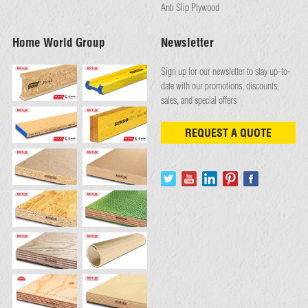
Anti Slip Plywood
Home World Group
Newsletter
Sign up for our newsletter to stay up-to-
date with our promotions, discounts,
sales, and special offers
REQUEST A QUOTE