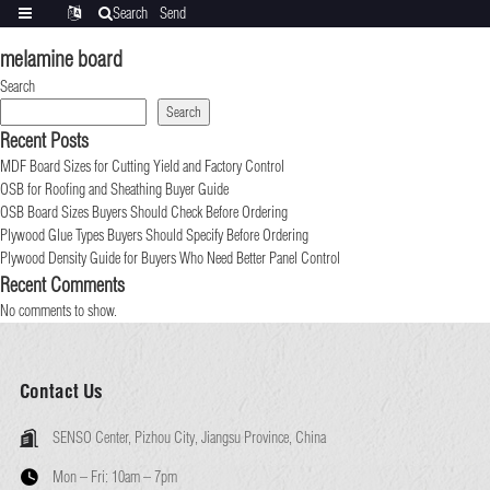
Search
Send
Categories
Translate
inquiry
melamine board
Search
Search
Recent Posts
MDF Board Sizes for Cutting Yield and Factory Control
OSB for Roofing and Sheathing Buyer Guide
OSB Board Sizes Buyers Should Check Before Ordering
Plywood Glue Types Buyers Should Specify Before Ordering
Plywood Density Guide for Buyers Who Need Better Panel Control
Recent Comments
No comments to show.
Contact Us
SENSO Center, Pizhou City, Jiangsu Province, China
Mon – Fri:
10am – 7pm