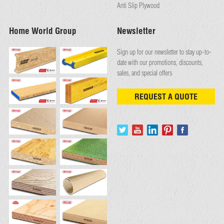
Anti Slip Plywood
Home World Group
Newsletter
Sign up for our newsletter to stay up-to-
date with our promotions, discounts,
sales, and special offers
REQUEST A QUOTE