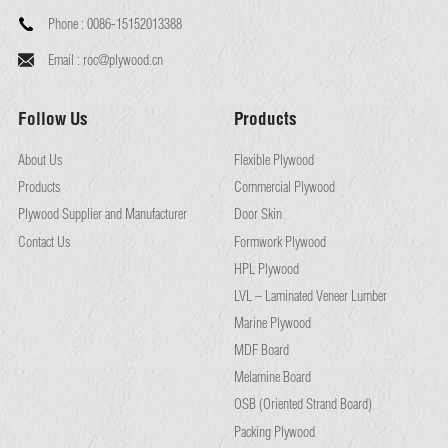
Phone :
0086-15152013388
Email :
roc@plywood.cn
Follow Us
Products
About Us
Flexible Plywood
Products
Commercial Plywood
Plywood Supplier and Manufacturer
Door Skin
Contact Us
Formwork Plywood
HPL Plywood
LVL – Laminated Veneer Lumber
Marine Plywood
MDF Board
Melamine Board
OSB (Oriented Strand Board)
Packing Plywood