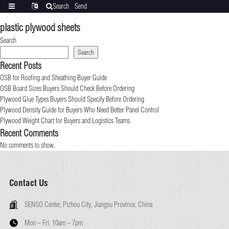
Search
Send
Categories
Translate
inquiry
plastic plywood sheets
Search
Search
Recent Posts
OSB for Roofing and Sheathing Buyer Guide
OSB Board Sizes Buyers Should Check Before Ordering
Plywood Glue Types Buyers Should Specify Before Ordering
Plywood Density Guide for Buyers Who Need Better Panel Control
Plywood Weight Chart for Buyers and Logistics Teams
Recent Comments
No comments to show.
Contact Us
SENSO Center, Pizhou City, Jiangsu Province, China
Mon – Fri:
10am – 7pm