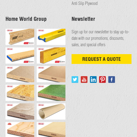
Anti Slip Plywood
Home World Group
Newsletter
Sign up for our newsletter to stay up-to-
date with our promotions, discounts,
sales, and special offers
REQUEST A QUOTE