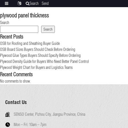
Search
Send
Categories
Translate
inquiry
plywood panel thickness
Search
Search
Recent Posts
OSB for Roofing and Sheathing Buyer Guide
OSB Board Sizes Buyers Should Check Before Ordering
Plywood Glue Types Buyers Should Specify Before Ordering
Plywood Density Guide for Buyers Who Need Better Panel Control
Plywood Weight Chart for Buyers and Logistics Teams
Recent Comments
No comments to show.
Contact Us
SENSO Center, Pizhou City, Jiangsu Province, China
Mon – Fri:
10am – 7pm