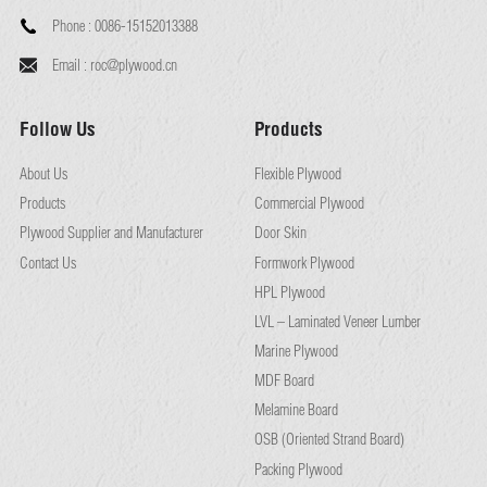
Phone :
0086-15152013388
Email :
roc@plywood.cn
Follow Us
Products
About Us
Flexible Plywood
Products
Commercial Plywood
Plywood Supplier and Manufacturer
Door Skin
Contact Us
Formwork Plywood
HPL Plywood
LVL – Laminated Veneer Lumber
Marine Plywood
MDF Board
Melamine Board
OSB (Oriented Strand Board)
Packing Plywood