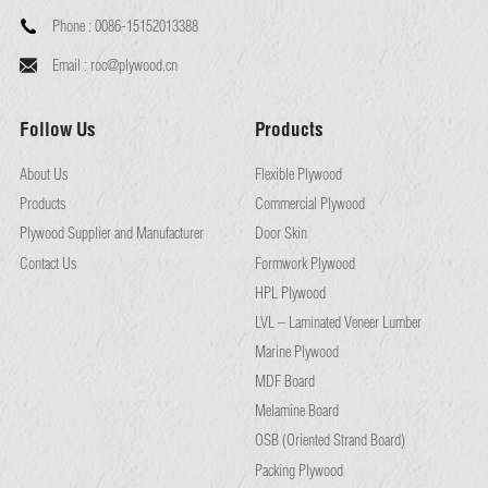
Phone :
0086-15152013388
Email :
roc@plywood.cn
Follow Us
Products
About Us
Flexible Plywood
Products
Commercial Plywood
Plywood Supplier and Manufacturer
Door Skin
Contact Us
Formwork Plywood
HPL Plywood
LVL – Laminated Veneer Lumber
Marine Plywood
MDF Board
Melamine Board
OSB (Oriented Strand Board)
Packing Plywood