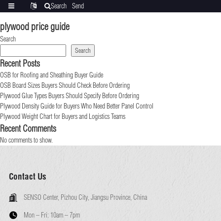
Search
Send
Categories
Translate
inquiry
plywood price guide
Search
Search
Recent Posts
OSB for Roofing and Sheathing Buyer Guide
OSB Board Sizes Buyers Should Check Before Ordering
Plywood Glue Types Buyers Should Specify Before Ordering
Plywood Density Guide for Buyers Who Need Better Panel Control
Plywood Weight Chart for Buyers and Logistics Teams
Recent Comments
No comments to show.
Contact Us
SENSO Center, Pizhou City, Jiangsu Province, China
Mon – Fri:
10am – 7pm