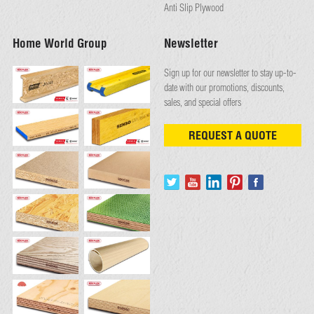
Anti Slip Plywood
Home World Group
Newsletter
Sign up for our newsletter to stay up-to-
date with our promotions, discounts,
sales, and special offers
REQUEST A QUOTE