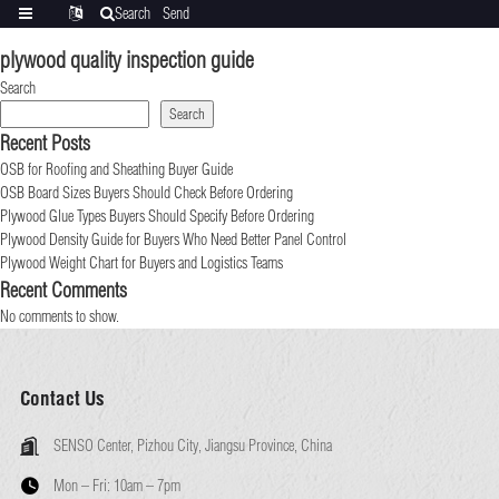
Search
Send
Categories
Translate
inquiry
plywood quality inspection guide
Search
Search
Recent Posts
OSB for Roofing and Sheathing Buyer Guide
OSB Board Sizes Buyers Should Check Before Ordering
Plywood Glue Types Buyers Should Specify Before Ordering
Plywood Density Guide for Buyers Who Need Better Panel Control
Plywood Weight Chart for Buyers and Logistics Teams
Recent Comments
No comments to show.
Contact Us
SENSO Center, Pizhou City, Jiangsu Province, China
Mon – Fri:
10am – 7pm