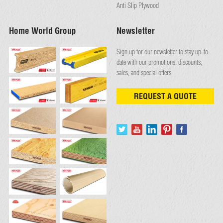
Anti Slip Plywood
Home World Group
Newsletter
Sign up for our newsletter to stay up-to-
date with our promotions, discounts,
sales, and special offers
REQUEST A QUOTE