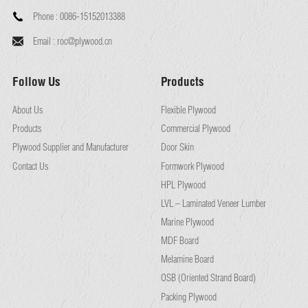
Phone :
0086-15152013388
Email :
roc@plywood.cn
Follow Us
Products
About Us
Flexible Plywood
Products
Commercial Plywood
Plywood Supplier and Manufacturer
Door Skin
Contact Us
Formwork Plywood
HPL Plywood
LVL – Laminated Veneer Lumber
Marine Plywood
MDF Board
Melamine Board
OSB (Oriented Strand Board)
Packing Plywood