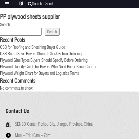
Search
Send
Categories
Translate
inquiry
PP plywood sheets supplier
Search
Search
Recent Posts
OSB for Roofing and Sheathing Buyer Guide
OSB Board Sizes Buyers Should Check Before Ordering
Plywood Glue Types Buyers Should Specify Before Ordering
Plywood Density Guide for Buyers Who Need Better Panel Control
Plywood Weight Chart for Buyers and Logistics Teams
Recent Comments
No comments to show.
Contact Us
SENSO Center, Pizhou City, Jiangsu Province, China
Mon – Fri:
10am – 7pm