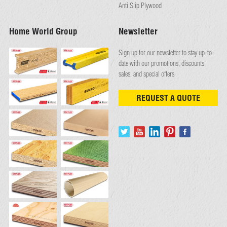
Anti Slip Plywood
Home World Group
Newsletter
Sign up for our newsletter to stay up-to-
date with our promotions, discounts,
sales, and special offers
REQUEST A QUOTE