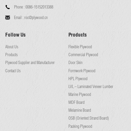
Phone :
0086-15152013388
Email :
roc@plywood.cn
Follow Us
Products
About Us
Flexible Plywood
Products
Commercial Plywood
Plywood Supplier and Manufacturer
Door Skin
Contact Us
Formwork Plywood
HPL Plywood
LVL – Laminated Veneer Lumber
Marine Plywood
MDF Board
Melamine Board
OSB (Oriented Strand Board)
Packing Plywood