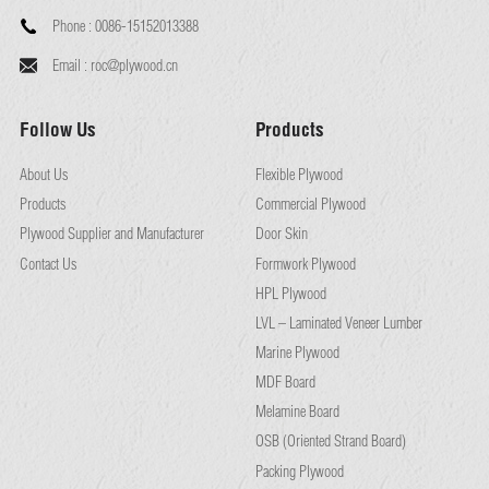
Phone :
0086-15152013388
Email :
roc@plywood.cn
Follow Us
Products
About Us
Flexible Plywood
Products
Commercial Plywood
Plywood Supplier and Manufacturer
Door Skin
Contact Us
Formwork Plywood
HPL Plywood
LVL – Laminated Veneer Lumber
Marine Plywood
MDF Board
Melamine Board
OSB (Oriented Strand Board)
Packing Plywood