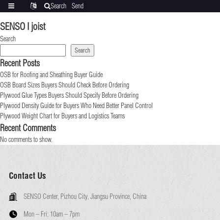
Search
Send
Categories
Translate
inquiry
SENSO I joist
Search
Search
Recent Posts
OSB for Roofing and Sheathing Buyer Guide
OSB Board Sizes Buyers Should Check Before Ordering
Plywood Glue Types Buyers Should Specify Before Ordering
Plywood Density Guide for Buyers Who Need Better Panel Control
Plywood Weight Chart for Buyers and Logistics Teams
Recent Comments
No comments to show.
Contact Us
SENSO Center, Pizhou City, Jiangsu Province, China
Mon – Fri:
10am – 7pm