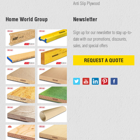
Anti Slip Plywood
Home World Group
Newsletter
Sign up for our newsletter to stay up-to-
date with our promotions, discounts,
sales, and special offers
REQUEST A QUOTE