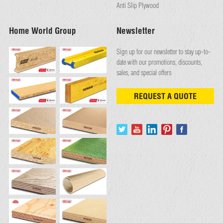
Anti Slip Plywood
Home World Group
Newsletter
Sign up for our newsletter to stay up-to-
date with our promotions, discounts,
sales, and special offers
REQUEST A QUOTE