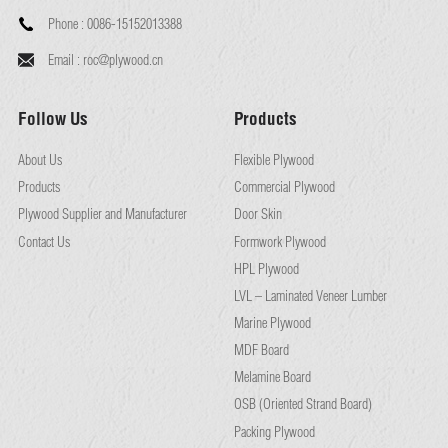
Phone :
0086-15152013388
Email :
roc@plywood.cn
Follow Us
Products
About Us
Flexible Plywood
Products
Commercial Plywood
Plywood Supplier and Manufacturer
Door Skin
Contact Us
Formwork Plywood
HPL Plywood
LVL – Laminated Veneer Lumber
Marine Plywood
MDF Board
Melamine Board
OSB (Oriented Strand Board)
Packing Plywood