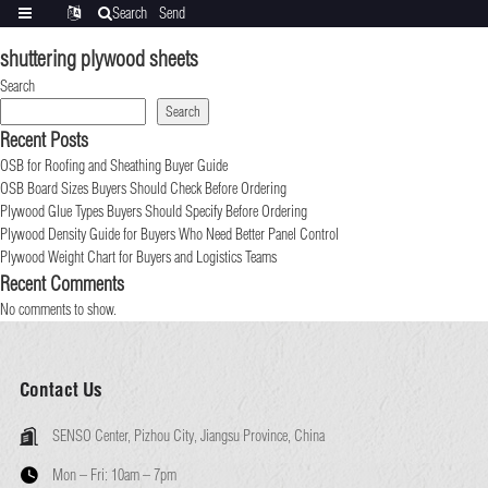
Search
Send
Categories
Translate
inquiry
shuttering plywood sheets
Search
Search
Recent Posts
OSB for Roofing and Sheathing Buyer Guide
OSB Board Sizes Buyers Should Check Before Ordering
Plywood Glue Types Buyers Should Specify Before Ordering
Plywood Density Guide for Buyers Who Need Better Panel Control
Plywood Weight Chart for Buyers and Logistics Teams
Recent Comments
No comments to show.
Contact Us
SENSO Center, Pizhou City, Jiangsu Province, China
Mon – Fri:
10am – 7pm