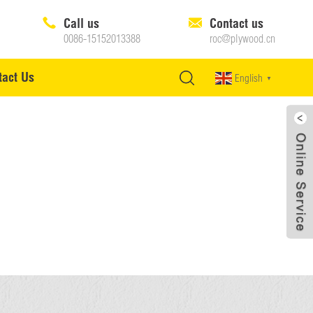
Call us
Contact us
0086-15152013388
roc@plywood.cn
tact Us
English
▼