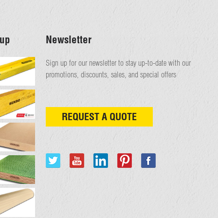
up
Newsletter
Sign up for our newsletter to stay up-to-date with our
promotions, discounts, sales, and special offers
REQUEST A QUOTE