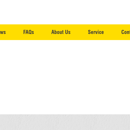
ws
FAQs
About Us
Service
Con