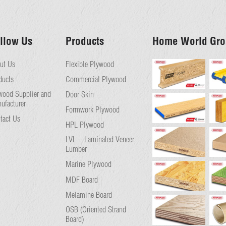
llow Us
Products
Home World Gro
ut Us
Flexible Plywood
ducts
Commercial Plywood
wood Supplier and
Door Skin
ufacturer
Formwork Plywood
tact Us
HPL Plywood
LVL – Laminated Veneer
Lumber
Marine Plywood
MDF Board
Melamine Board
OSB (Oriented Strand
Board)