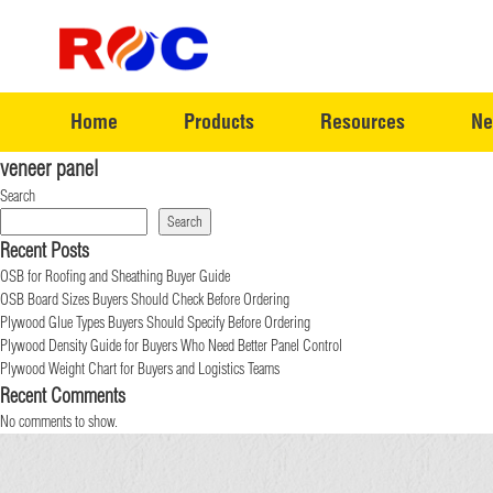
Home
Products
Resources
Ne
veneer panel
Search
Search
Recent Posts
OSB for Roofing and Sheathing Buyer Guide
OSB Board Sizes Buyers Should Check Before Ordering
Plywood Glue Types Buyers Should Specify Before Ordering
Plywood Density Guide for Buyers Who Need Better Panel Control
Plywood Weight Chart for Buyers and Logistics Teams
Recent Comments
No comments to show.