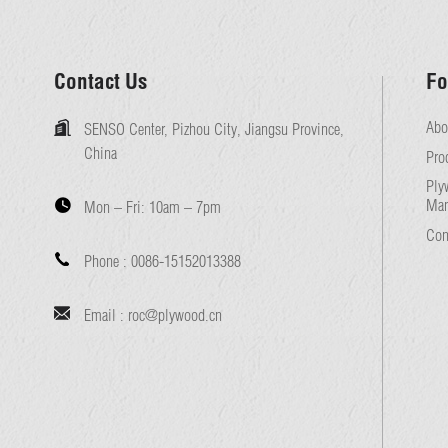
Contact Us
Fo
Abo
SENSO Center, Pizhou City, Jiangsu Province,
China
Pro
Ply
Man
Mon – Fri:
10am – 7pm
Con
Phone :
0086-15152013388
Email :
roc@plywood.cn