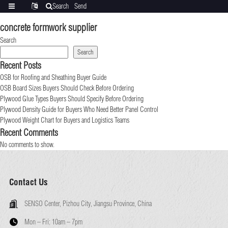
Search
Send
Categories
Translate
inquiry
concrete formwork supplier
Search
Search
Recent Posts
OSB for Roofing and Sheathing Buyer Guide
OSB Board Sizes Buyers Should Check Before Ordering
Plywood Glue Types Buyers Should Specify Before Ordering
Plywood Density Guide for Buyers Who Need Better Panel Control
Plywood Weight Chart for Buyers and Logistics Teams
Recent Comments
No comments to show.
Contact Us
SENSO Center, Pizhou City, Jiangsu Province, China
Mon – Fri:
10am – 7pm