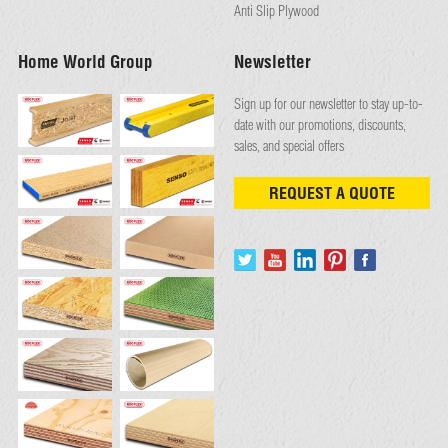
Anti Slip Plywood
Home World Group
Newsletter
Sign up for our newsletter to stay up-to-
date with our promotions, discounts,
sales, and special offers
REQUEST A QUOTE