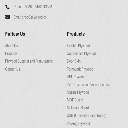
Phone :
0086-15152013388
Email :
roc@plywood.cn
Follow Us
Products
About Us
Flexible Plywood
Products
Commercial Plywood
Plywood Supplier and Manufacturer
Door Skin
Contact Us
Formwork Plywood
HPL Plywood
LVL – Laminated Veneer Lumber
Marine Plywood
MDF Board
Melamine Board
OSB (Oriented Strand Board)
Packing Plywood