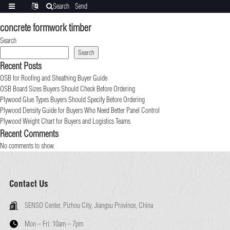
Search
Send
Categories
Translate
inquiry
concrete formwork timber
Search
Search
Recent Posts
OSB for Roofing and Sheathing Buyer Guide
OSB Board Sizes Buyers Should Check Before Ordering
Plywood Glue Types Buyers Should Specify Before Ordering
Plywood Density Guide for Buyers Who Need Better Panel Control
Plywood Weight Chart for Buyers and Logistics Teams
Recent Comments
No comments to show.
Contact Us
SENSO Center, Pizhou City, Jiangsu Province, China
Mon – Fri:
10am – 7pm