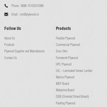
Phone :
0086-15152013388
Email :
roc@plywood.cn
Follow Us
Products
About Us
Flexible Plywood
Products
Commercial Plywood
Plywood Supplier and Manufacturer
Door Skin
Contact Us
Formwork Plywood
HPL Plywood
LVL – Laminated Veneer Lumber
Marine Plywood
MDF Board
Melamine Board
OSB (Oriented Strand Board)
Packing Plywood