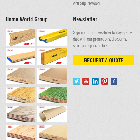
Anti Slip Plywood
Home World Group
Newsletter
Sign up for our newsletter to stay up-to-
date with our promotions, discounts,
sales, and special offers
REQUEST A QUOTE