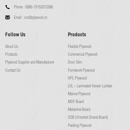
Phone :
0086-15152013388
Email :
roc@plywood.cn
Follow Us
Products
About Us
Flexible Plywood
Products
Commercial Plywood
Plywood Supplier and Manufacturer
Door Skin
Contact Us
Formwork Plywood
HPL Plywood
LVL – Laminated Veneer Lumber
Marine Plywood
MDF Board
Melamine Board
OSB (Oriented Strand Board)
Packing Plywood