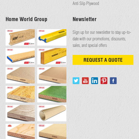
Anti Slip Plywood
Home World Group
Newsletter
Sign up for our newsletter to stay up-to-
date with our promotions, discounts,
sales, and special offers
REQUEST A QUOTE