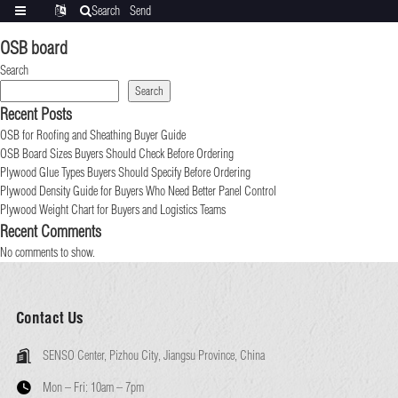
Search
Send
Categories
Translate
inquiry
OSB board
Search
Search
Recent Posts
OSB for Roofing and Sheathing Buyer Guide
OSB Board Sizes Buyers Should Check Before Ordering
Plywood Glue Types Buyers Should Specify Before Ordering
Plywood Density Guide for Buyers Who Need Better Panel Control
Plywood Weight Chart for Buyers and Logistics Teams
Recent Comments
No comments to show.
Contact Us
SENSO Center, Pizhou City, Jiangsu Province, China
Mon – Fri:
10am – 7pm