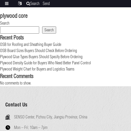
Search
Send
Categories
Translate
inquiry
plywood core
Search
Search
Recent Posts
OSB for Roofing and Sheathing Buyer Guide
OSB Board Sizes Buyers Should Check Before Ordering
Plywood Glue Types Buyers Should Specify Before Ordering
Plywood Density Guide for Buyers Who Need Better Panel Control
Plywood Weight Chart for Buyers and Logistics Teams
Recent Comments
No comments to show.
Contact Us
SENSO Center, Pizhou City, Jiangsu Province, China
Mon – Fri:
10am – 7pm