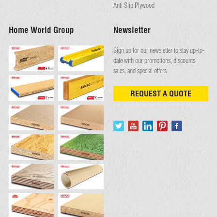
Anti Slip Plywood
Home World Group
Newsletter
Sign up for our newsletter to stay up-to-
date with our promotions, discounts,
sales, and special offers
REQUEST A QUOTE