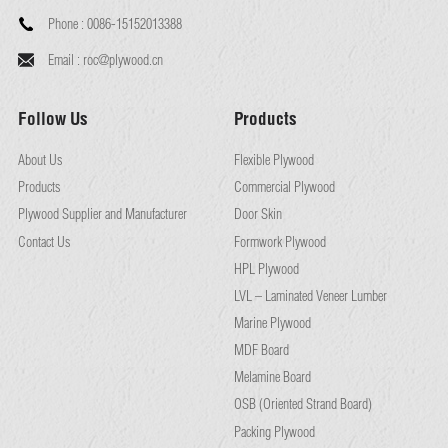
Phone :
0086-15152013388
Email :
roc@plywood.cn
Follow Us
Products
About Us
Flexible Plywood
Products
Commercial Plywood
Plywood Supplier and Manufacturer
Door Skin
Contact Us
Formwork Plywood
HPL Plywood
LVL – Laminated Veneer Lumber
Marine Plywood
MDF Board
Melamine Board
OSB (Oriented Strand Board)
Packing Plywood