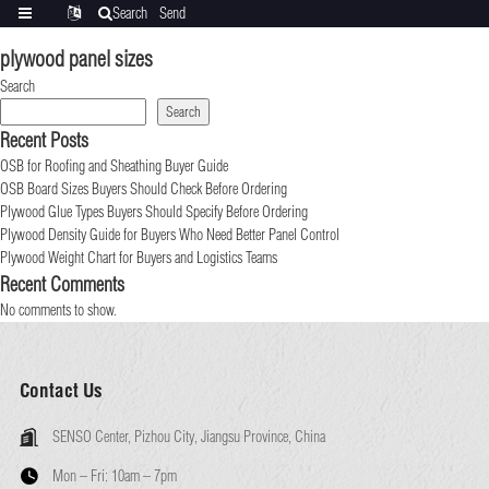
Search
Send
Categories
Translate
inquiry
plywood panel sizes
Search
Search
Recent Posts
OSB for Roofing and Sheathing Buyer Guide
OSB Board Sizes Buyers Should Check Before Ordering
Plywood Glue Types Buyers Should Specify Before Ordering
Plywood Density Guide for Buyers Who Need Better Panel Control
Plywood Weight Chart for Buyers and Logistics Teams
Recent Comments
No comments to show.
Contact Us
SENSO Center, Pizhou City, Jiangsu Province, China
Mon – Fri:
10am – 7pm