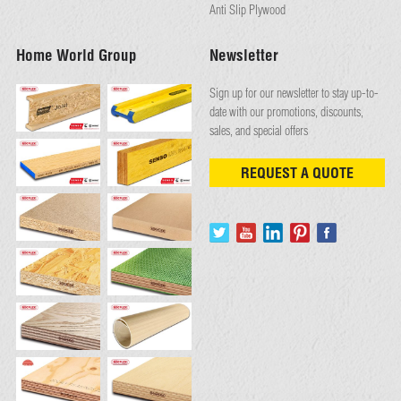
Anti Slip Plywood
Home World Group
Newsletter
Sign up for our newsletter to stay up-to-
date with our promotions, discounts,
sales, and special offers
REQUEST A QUOTE