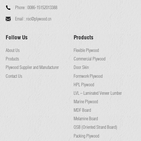
Phone :
0086-15152013388
Email :
roc@plywood.cn
Follow Us
Products
About Us
Flexible Plywood
Products
Commercial Plywood
Plywood Supplier and Manufacturer
Door Skin
Contact Us
Formwork Plywood
HPL Plywood
LVL – Laminated Veneer Lumber
Marine Plywood
MDF Board
Melamine Board
OSB (Oriented Strand Board)
Packing Plywood