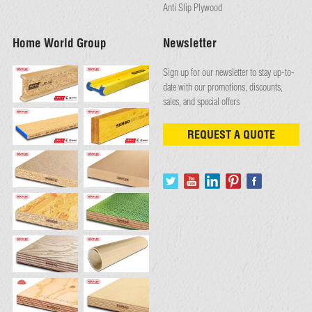
Anti Slip Plywood
Home World Group
Newsletter
Sign up for our newsletter to stay up-to-
date with our promotions, discounts,
sales, and special offers
REQUEST A QUOTE