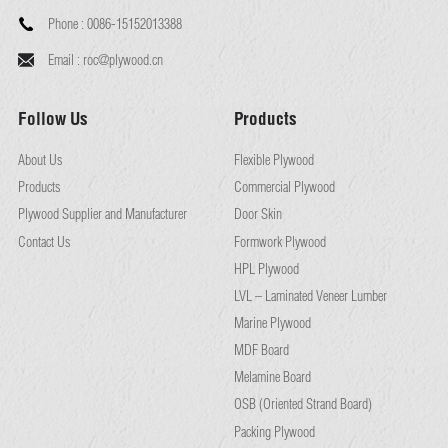
Phone :
0086-15152013388
Email :
roc@plywood.cn
Follow Us
Products
About Us
Flexible Plywood
Products
Commercial Plywood
Plywood Supplier and Manufacturer
Door Skin
Contact Us
Formwork Plywood
HPL Plywood
LVL – Laminated Veneer Lumber
Marine Plywood
MDF Board
Melamine Board
OSB (Oriented Strand Board)
Packing Plywood