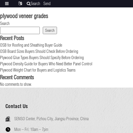
Search
Send
Categories
Translate
inquiry
plywood veneer grades
Search
Search
Recent Posts
OSB for Roofing and Sheathing Buyer Guide
OSB Board Sizes Buyers Should Check Before Ordering
Plywood Glue Types Buyers Should Specify Before Ordering
Plywood Density Guide for Buyers Who Need Better Panel Control
Plywood Weight Chart for Buyers and Logistics Teams
Recent Comments
No comments to show.
Contact Us
SENSO Center, Pizhou City, Jiangsu Province, China
Mon – Fri:
10am – 7pm