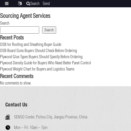
Search
Send
Categories
Translate
inquiry
Sourcing Agent Services
Search
Search
Recent Posts
OSB for Roofing and Sheathing Buyer Guide
OSB Board Sizes Buyers Should Check Before Ordering
Plywood Glue Types Buyers Should Specify Before Ordering
Plywood Density Guide for Buyers Who Need Better Panel Control
Plywood Weight Chart for Buyers and Logistics Teams
Recent Comments
No comments to show.
Contact Us
SENSO Center, Pizhou City, Jiangsu Province, China
Mon – Fri:
10am – 7pm