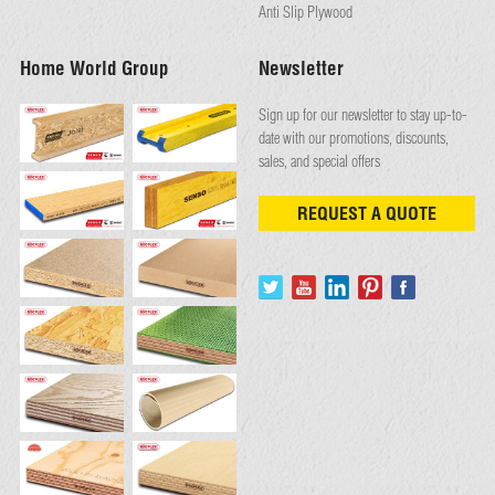
Anti Slip Plywood
Home World Group
Newsletter
Sign up for our newsletter to stay up-to-
date with our promotions, discounts,
sales, and special offers
REQUEST A QUOTE