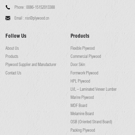
Phone :
0086-15152013388
Email :
roc@plywood.cn
Follow Us
Products
About Us
Flexible Plywood
Products
Commercial Plywood
Plywood Supplier and Manufacturer
Door Skin
Contact Us
Formwork Plywood
HPL Plywood
LVL – Laminated Veneer Lumber
Marine Plywood
MDF Board
Melamine Board
OSB (Oriented Strand Board)
Packing Plywood