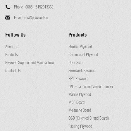
Phone :
0086-15152013388
Email :
roc@plywood.cn
Follow Us
Products
About Us
Flexible Plywood
Products
Commercial Plywood
Plywood Supplier and Manufacturer
Door Skin
Contact Us
Formwork Plywood
HPL Plywood
LVL – Laminated Veneer Lumber
Marine Plywood
MDF Board
Melamine Board
OSB (Oriented Strand Board)
Packing Plywood