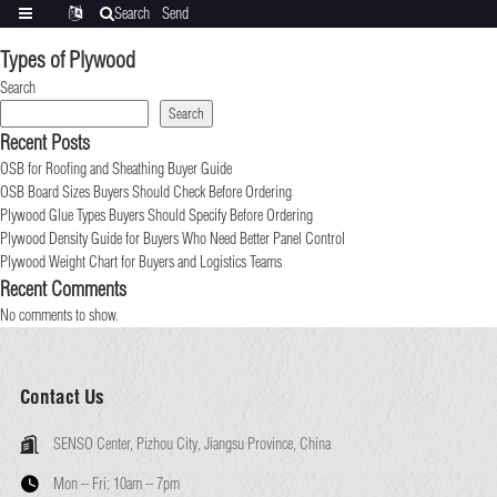
Search
Send
Categories
Translate
inquiry
Types of Plywood
Search
Search
Recent Posts
OSB for Roofing and Sheathing Buyer Guide
OSB Board Sizes Buyers Should Check Before Ordering
Plywood Glue Types Buyers Should Specify Before Ordering
Plywood Density Guide for Buyers Who Need Better Panel Control
Plywood Weight Chart for Buyers and Logistics Teams
Recent Comments
No comments to show.
Contact Us
SENSO Center, Pizhou City, Jiangsu Province, China
Mon – Fri:
10am – 7pm