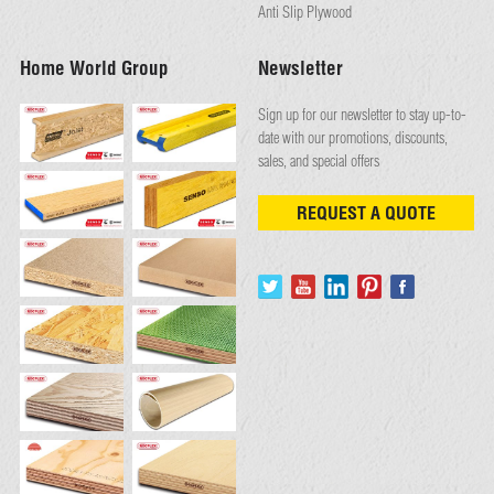
Anti Slip Plywood
Home World Group
Newsletter
Sign up for our newsletter to stay up-to-
date with our promotions, discounts,
sales, and special offers
REQUEST A QUOTE