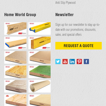
Anti Slip Plywood
Home World Group
Newsletter
Sign up for our newsletter to stay up-to-
date with our promotions, discounts,
sales, and special offers
REQUEST A QUOTE