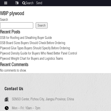
Search
Send
Categories
Translate
inquiry
WBP plywood
Search
Search
Recent Posts
OSB for Roofing and Sheathing Buyer Guide
OSB Board Sizes Buyers Should Check Before Ordering
Plywood Glue Types Buyers Should Specify Before Ordering
Plywood Density Guide for Buyers Who Need Better Panel Control
Plywood Weight Chart for Buyers and Logistics Teams
Recent Comments
No comments to show.
Contact Us
SENSO Center, Pizhou City, Jiangsu Province, China
Mon – Fri:
10am – 7pm