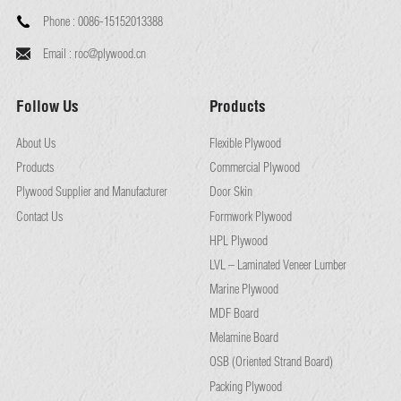
Phone :
0086-15152013388
Email :
roc@plywood.cn
Follow Us
Products
About Us
Flexible Plywood
Products
Commercial Plywood
Plywood Supplier and Manufacturer
Door Skin
Contact Us
Formwork Plywood
HPL Plywood
LVL – Laminated Veneer Lumber
Marine Plywood
MDF Board
Melamine Board
OSB (Oriented Strand Board)
Packing Plywood